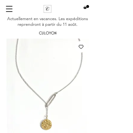
Actuellement en vacances. Les expéditions
reprendront à partir du 11 août.
CULOYON