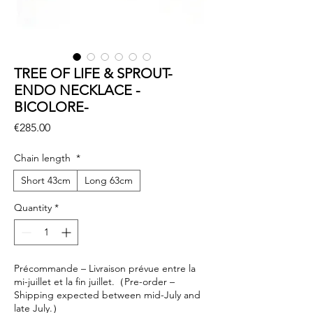
TREE OF LIFE & SPROUT-
ENDO NECKLACE -
BICOLORE-
Price
€285.00
Chain length
*
Short 43cm
Long 63cm
Quantity
*
Précommande – Livraison prévue entre la
mi-juillet et la fin juillet.（Pre-order –
Shipping expected between mid-July and
late July.）