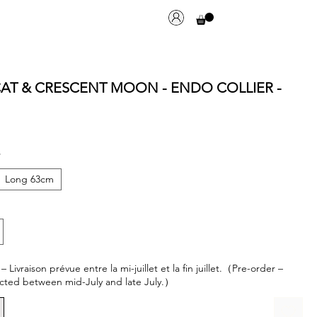
 CAT & CRESCENT MOON - ENDO COLLIER -
*
Long 63cm
ivraison prévue entre la mi-juillet et la fin juillet.（Pre-order –
cted between mid-July and late July.）