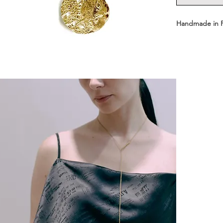
Handmade in 
- Available in 
Short: 43 cm 
- Medal dimens
- Medal weight
- Materials: St
-Shipped in a
┈┈┈┈┈┈┈┈┈┈┈
Front-clasp ne
Easy to wear, w