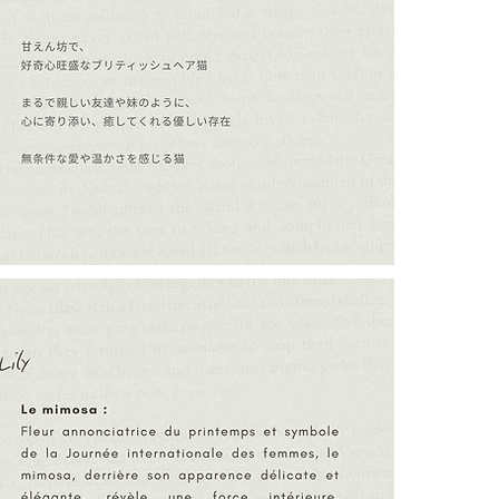
The Mimosa:
A flower that h
Day, the mimos
appearance, th
The Crescent 
In ancient cul
growing from 
growth, and ho
embracing new 
┈┈┈┈┈┈┈┈┈┈┈
For those who.
- wish to stre
love.