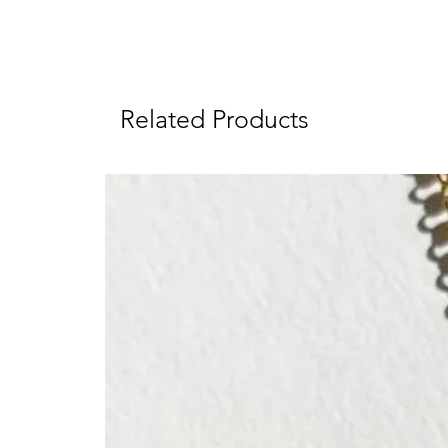
Related Products