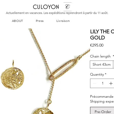
CULOYON
Actuellement en vacances. Les expéditions reprendront à partir du 11 août.
ABOUT
Press
Livraison
LILY THE
GOLD
Price
€295.00
Chain length
Short 43cm
Quantity
*
Précommande – L
Shipping expe
Pre-Order