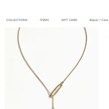
COLLECTIONS
ITEMS
GIFT CARD
Repair / Care