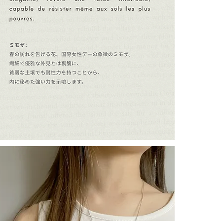
- are women act
harmony.
- are ready to
accompanies e
- are cat lovers
┈┈┈┈┈┈┈┈┈┈┈
A meaningful gi
┈┈┈┈┈┈┈┈┈┈┈
Every CULOYON
The creator is
the excellence 
"LILY THE C