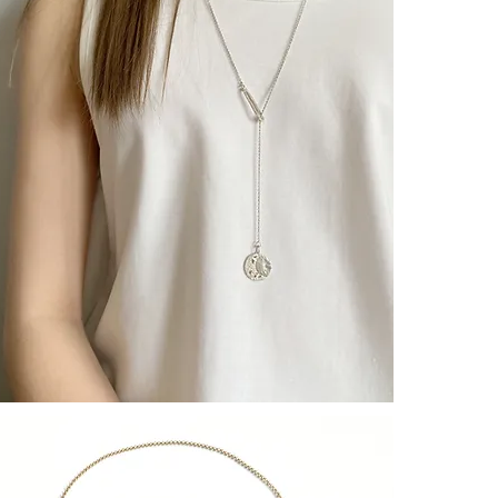
– CULOYON J