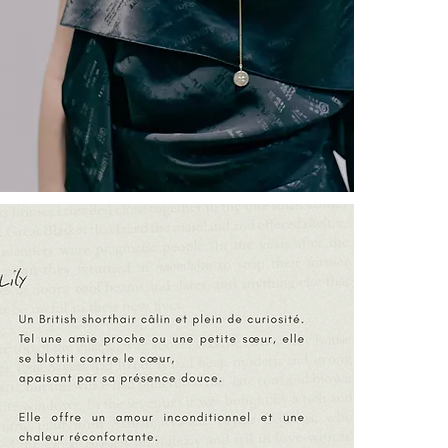
┈┈┈┈┈┈┈┈┈┈┈
A hand-engrav
as a talisman.
┈┈┈┈┈┈┈┈┈┈┈
“Endô”
is a Ja
an honored pre
devoted to eve
of moving thro
┈┈┈┈┈┈┈┈┈┈┈
LILY THE CA
ENERGY ] [ N
┈┈┈┈┈┈┈┈┈┈┈
SYMBOLISM
Lily:
A presence