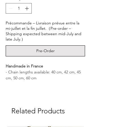
Précommande – Livraison prévue entre la
mi-juillet et la fin juillet.（Pre-order –
Shipping expected between mid-July and
late July.）
Pre-Order
Handmade in France
- Chain lengths available: 40 cm, 42 cm, 45
cm, 50 cm, 60 cm
- Medal dimensions: 3.0 cm × 1.6 cm
- Medal weight: approx. 3.0 g
Related Products
- Materials: Sterling Silver 925 – White
Sapphire