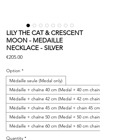
LILY THE CAT & CRESCENT
MOON - MEDAILLE
NECKLACE - SILVER
Price
€205.00
Option
*
Médaille seule (Medal only)
Médaille + chaîne 40 cm (Medal + 40 cm chain)
Médaille + chaîne 42 cm (Medal + 42 cm chain)
Médaille + chaîne 45 cm (Medal + chain 45 cm)
Médaille + chaîne 50 cm (Medal + 50 cm chain)
Médaille + chaîne 60 cm (Medal + 60 cm chain)
Quantity
*