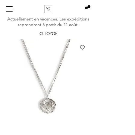
Actuellement en vacances. Les expéditions
reprendront à partir du 11 août.
CULOYON