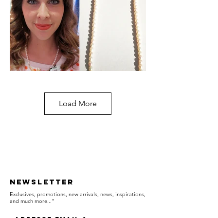
Load More
Newsletter
Exclusives, promotions, new arrivals, news, inspirations,
and much more..."