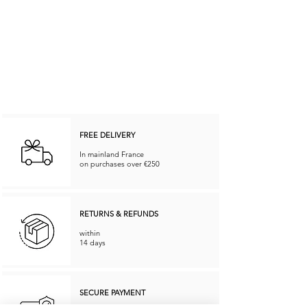
FREE DELIVERY
In mainland France
on purchases over €250
RETURNS & REFUNDS
within
14 days
SECURE PAYMENT