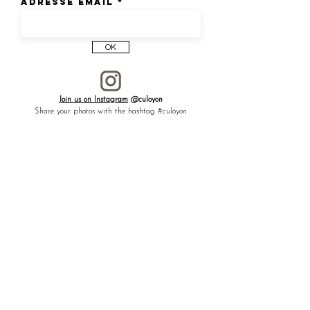
Adresse email
OK
Join us on Instagram
@culoyon
Share your photos with the hashtag #culoyon