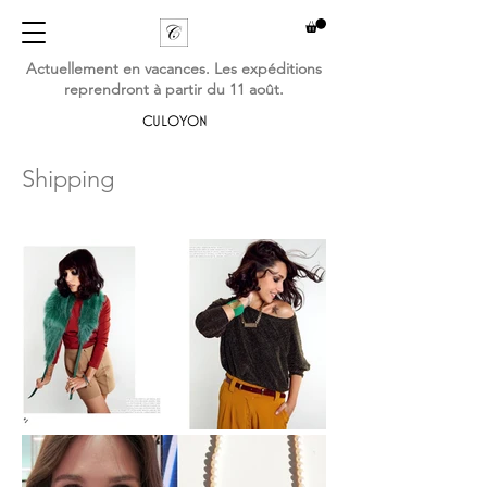
Actuellement en vacances. Les expéditions
reprendront à partir du 11 août.
CULOYON
Shipping