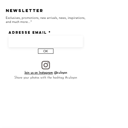
Newsletter
Exclusives, promotions, new arrivals, news, inspirations,
and much more..."
Adresse email
OK
Join us on Instagram
@culoyon
Share your photos with the hashtag #culoyon