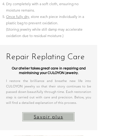
Dry completely with a soft cloth, ensuring no
moisture remains.
Once fully dry,
store each piece individually in a
plastic bag to prevent oxidation.
(Storing jewelry while still damp may accelerate
oxidation due to residual moisture.)
Repair Replating Care
Our atelier takes great care in repairing and
maintaining your CULOYON jewelry.​
I restore the brilliance and breathe new life into
CULOYON jewelry so that their story continues to be
passed down beautifully through time. Each restoration
step is carried out with care and precision. Below, you
will find a detailed explanation of this process.
Savoir plus