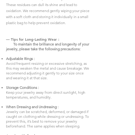
These residues can dull its shine and lead to
oxidation. We recommend gently wiping your piece
with a soft cloth and storing it individually in a small
plastic bag to help prevent oxidation.
— Tips for Long-Lasting Wear :
To maintain the brilliance and longevity of your
jewelry, please take the following precautions:
Adjustable Rings :
Avoid frequent resizing or excessive stretching, as
this may weaken the metal and cause breakage. We
recommend adjusting it gently to your size once
and wearing it at that size.
Storage Conditions :
Keep your jewelry away from direct sunlight, high
temperatures, and humidity.
When Dressing and Undressing :
Jewelry can be scratched, deformed, or damaged if
caught on clothing while dressing or undressing. To
prevent this, it’s best to remove your jewelry
beforehand. The same applies when sleeping.