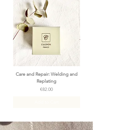
Care and Repair: Welding and
Care and Repair: Rep
Replating
Price
€82.00
Add to Cart