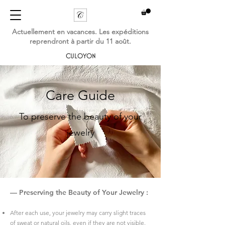
Actuellement en vacances. Les expéditions
reprendront à partir du 11 août.
CULOYON
Care Guide
To preserve the beauty of your
jewelry
— Preserving the Beauty of Your Jewelry :
​After each use, your jewelry may carry slight traces
of sweat or natural oils, even if they are not visible.