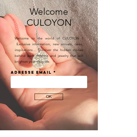
Welcome
CULOYON
Welcome to the world of CULOYON !
Exclusive information, new arrivals, news,
inspirations… Discover the hidden stories
behind each creation and jewelry that will
brighten your daily life.
Adresse email
OK