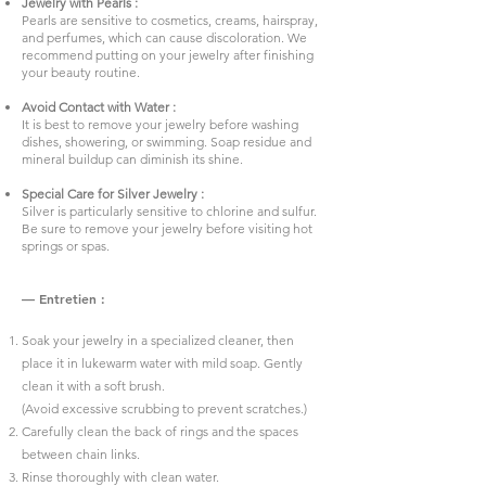
Jewelry with Pearls :
Pearls are sensitive to cosmetics, creams, hairspray,
and perfumes, which can cause discoloration. We
recommend putting on your jewelry after finishing
your beauty routine.
Avoid Contact with Water :
It is best to remove your jewelry before washing
dishes, showering, or swimming. Soap residue and
mineral buildup can diminish its shine.
Special Care for Silver Jewelry :
Silver is particularly sensitive to chlorine and sulfur.
Be sure to remove your jewelry before visiting hot
springs or spas.
— Entretien :
Soak your jewelry in a specialized cleaner, then
place it in lukewarm water with mild soap. Gently
clean it with a soft brush.
(Avoid excessive scrubbing to prevent scratches.)
Carefully clean the back of rings and the spaces
between chain links.
Rinse thoroughly with clean water.