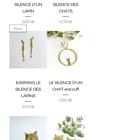
SILENCE D'UN
SILENCE DES
LAPIN
CHATS
Price
Price
€205.00
€270.00
New
EARRING LE
LE SILENCE D'UN
SILENCE DES
CHAT earcuff
LAPINS
Price
€205.00
Price
€270.00