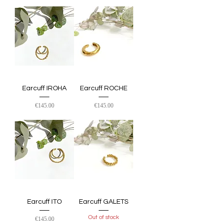
Earcuff IROHA
Earcuff ROCHE
Price
Price
€145.00
€145.00
Earcuff ITO
Earcuff GALETS
Out of stock
Price
€145.00