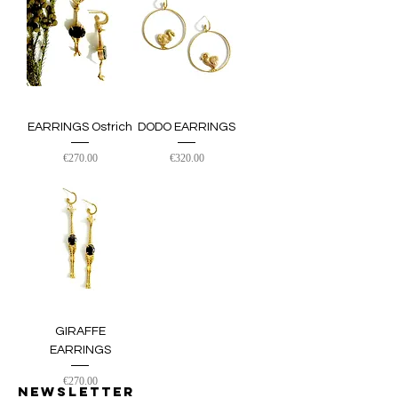
EARRINGS Ostrich
DODO EARRINGS
Price
Price
€270.00
€320.00
GIRAFFE
EARRINGS
Price
€270.00
Newsletter