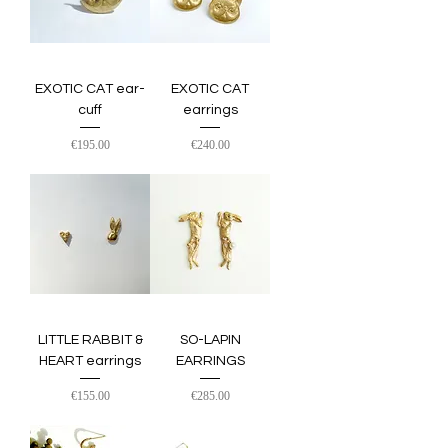
EXOTIC CAT ear-
EXOTIC CAT
cuff
earrings
Price
Price
€195.00
€240.00
LITTLE RABBIT &
SO-LAPIN
HEART earrings
EARRINGS
Price
Price
€155.00
€285.00