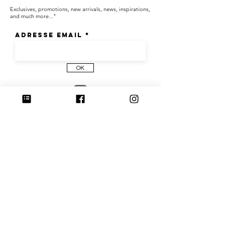
Exclusives, promotions, new arrivals, news, inspirations,
and much more..."
Adresse email
OK
Join us on Instagram
@culoyon
Share your photos with the hashtag #culoyon