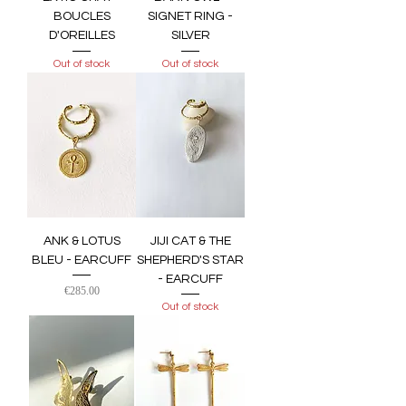
BOUCLES
SIGNET RING -
D'OREILLES
SILVER
Out of stock
Out of stock
ANK & LOTUS
JIJI CAT & THE
BLEU - EARCUFF
SHEPHERD'S STAR
- EARCUFF
Price
€285.00
Out of stock