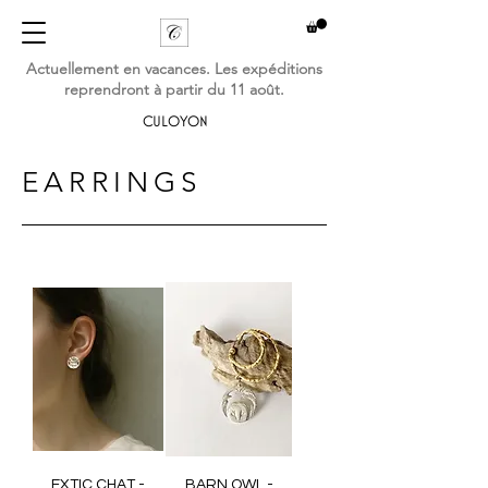
Actuellement en vacances. Les expéditions
reprendront à partir du 11 août.
CULOYON
EARRINGS
EXTIC CHAT -
BARN OWL -