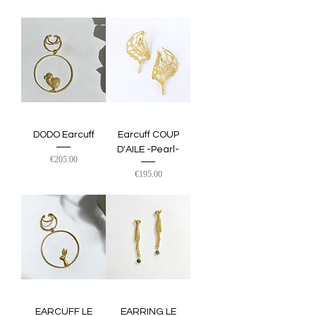
DODO Earcuff
Earcuff COUP
D'AILE -Pearl-
Price
€205.00
Price
€195.00
EARCUFF LE
EARRING LE