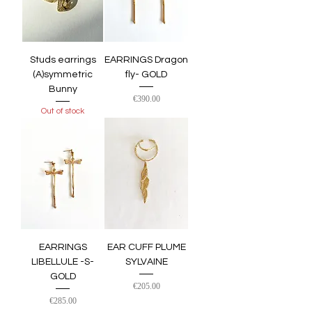
Studs earrings
EARRINGS Dragon
(A)symmetric
fly- GOLD
Bunny
Price
€390.00
Out of stock
EARRINGS
EAR CUFF PLUME
LIBELLULE -S-
SYLVAINE
GOLD
Price
€205.00
Price
€285.00