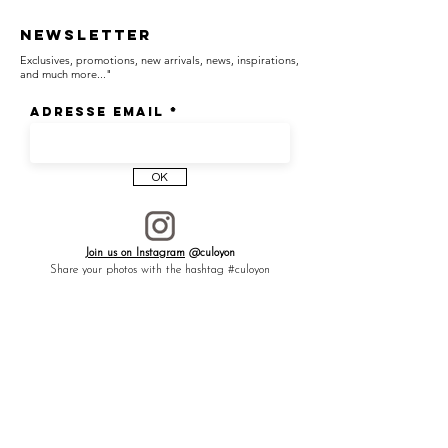
Newsletter
Exclusives, promotions, new arrivals, news, inspirations,
and much more..."
Adresse email
OK
Join us on Instagram
@culoyon
Share your photos with the hashtag #culoyon