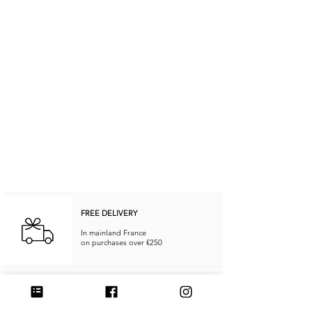
FREE DELIVERY
In mainland France
on purchases over €250
RETURNS & REFUNDS