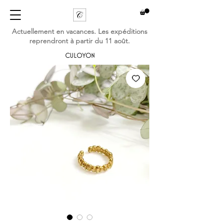
Actuellement en vacances. Les expéditions
reprendront à partir du 11 août.
CULOYON