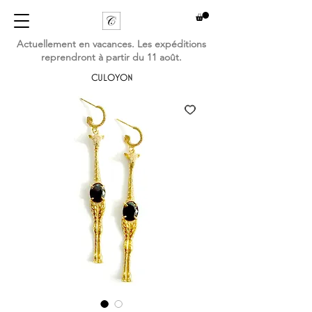
Actuellement en vacances. Les expéditions
reprendront à partir du 11 août.
CULOYON