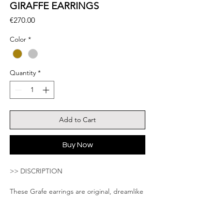
GIRAFFE EARRINGS
Price
€270.00
Color
*
Quantity
*
Add to Cart
Buy Now
>> DISCRIPTION
These Grafe earrings are original, dreamlike
and poetic are beautifully detailed. The
model is entirely handmade. Wonderful gift