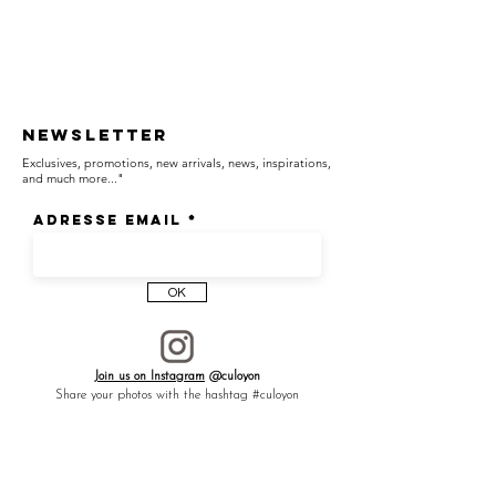
Newsletter
Exclusives, promotions, new arrivals, news, inspirations,
and much more..."
Adresse email
OK
Join us on Instagram
@culoyon
Share your photos with the hashtag #culoyon