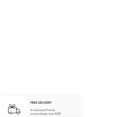
FREE DELIVERY
In mainland France
on purchases over €250