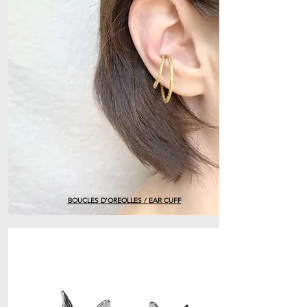
BOUCLES D'OREOLLES / EAR CUFF