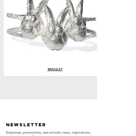
BRACELET
Newsletter
Exclusives, promotions, new arrivals, news, inspirations,