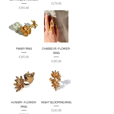
Price
€270.00
Price
€395.00
PANSY RING
CHASSEUR -FLOWER-
RING
Price
€295.00
Price
€295.00
HUNGRY -FLOWER-
NIGHT BLOOMING RING
RING
Price
€245.00