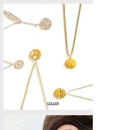
COLLIER