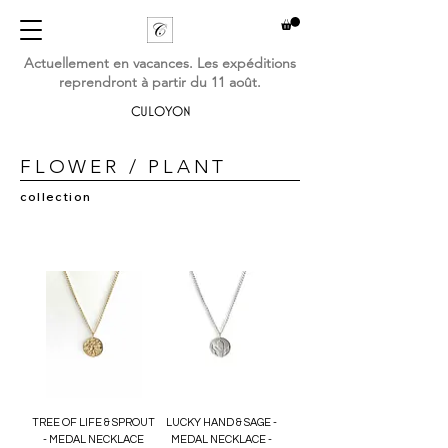
Actuellement en vacances. Les expéditions
reprendront à partir du 11 août.
CULOYON
FLOWER / PLANT
collection
TREE OF LIFE & SPROUT
LUCKY HAND & SAGE -
- MEDAL NECKLACE
MEDAL NECKLACE -