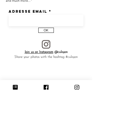
and much more..."
Adresse email
OK
Join us on Instagram
@culoyon
Share your photos with the hashtag #culoyon