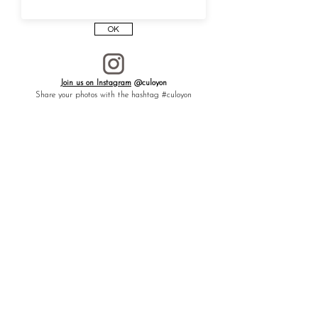
Like a talisman to dispel negative energy,
welcome creativity and healing, and attract
OK
hope and good fortune.
┈┈┈┈┈┈┈┈┈┈┈┈┈┈┈┈
To gift to
a loved one, or to yourself —
Join us on Instagram
@culoyon
especially for those who create with their
Share your photos with the hashtag #culoyon
hands — as a lucky charm.
┈┈┈┈┈┈┈┈┈┈┈┈┈┈┈┈
Each piece CULOYON
is handmade one by
one in an atelier in France.
The artist is a member of
Atelier d’Art de
France
, a label that recognizes artisans for
the excellence of their craftsmanship.
* The price includes a medal and a chain.
* You can choose the length and type of the
chain.