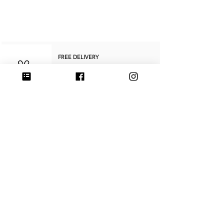
"POMME D'AMOUR – TALISMAN MEDAL –
CULOYON JEWELRY"
FREE DELIVERY
In mainland France
on purchases over €250
RETURNS & REFUNDS
within
14 days
SECURE PAYMENT
Credit card, PayPal, or Stripe