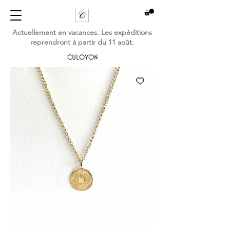
Actuellement en vacances. Les expéditions
reprendront à partir du 11 août.
CULOYON