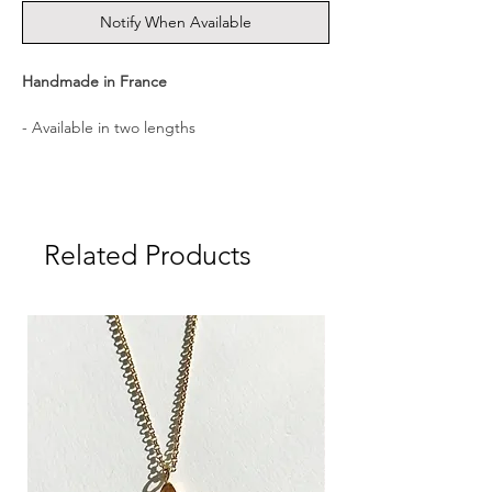
Notify When Available
Handmade in France
- Available in two lengths
- Medal diameter: 1.3 cm
- Medal weight: approx. 1.0 g
Related Products
- Material: Sterling Silver, 18K Gold plated
- Presented in a CULOYON gift box
┈┈┈┈┈┈┈┈┈┈┈┈┈┈
A hand-engraved medal carrying a
meaningful symbol, created to accompany
you as a talisman. ┈┈┈┈┈┈┈┈┈┈┈┈┈┈