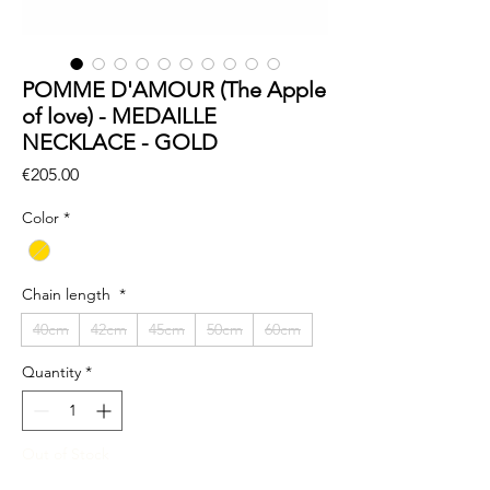
POMME D'AMOUR (The Apple
of love) - MEDAILLE
NECKLACE - GOLD
Price
€205.00
Color
*
Chain length
*
40cm
42cm
45cm
50cm
60cm
Quantity
*
Out of Stock