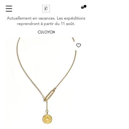
Actuellement en vacances. Les expéditions
reprendront à partir du 11 août.
CULOYON