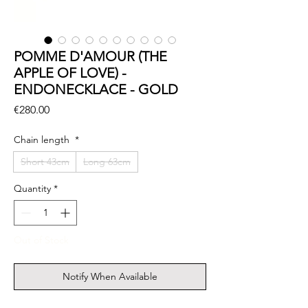
POMME D'AMOUR (THE
APPLE OF LOVE) -
ENDONECKLACE - GOLD
Price
€280.00
Chain length
*
Short 43cm
Long 63cm
Quantity
*
Out of Stock
Notify When Available