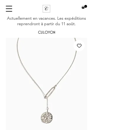
Actuellement en vacances. Les expéditions
reprendront à partir du 11 août.
CULOYON