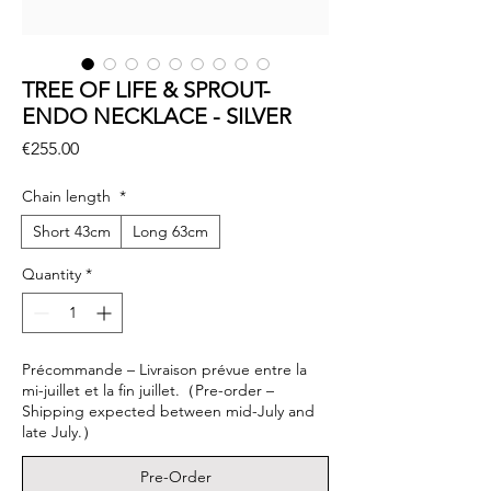
TREE OF LIFE & SPROUT-
ENDO NECKLACE - SILVER
Price
€255.00
Chain length
*
Short 43cm
Long 63cm
Quantity
*
Précommande – Livraison prévue entre la
mi-juillet et la fin juillet.（Pre-order –
Shipping expected between mid-July and
late July.）
Pre-Order