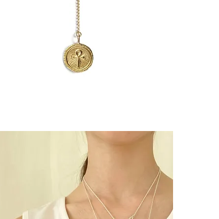
Easy to wear, w
┈┈┈┈┈┈┈┈┈┈┈
A hand-engrav
you as a talism
┈┈┈┈┈┈┈┈┈┈┈
"Endô"
is a Ja
ceremonies to
Carefully arra
every gesture.
This piece is 
world.
┈┈┈┈┈┈┈┈┈┈┈