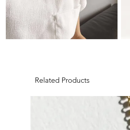
Related Products