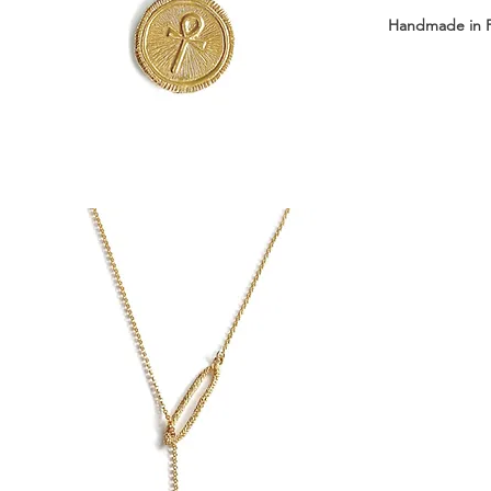
Handmade in 
Available with 
Short: 43 cm 
Long: 63 cm +
Medal dimensi
Medal weight: 
Material: Sterl
Delivered in 
┈┈┈┈┈┈┈┈┈┈┈
Front clasp ne