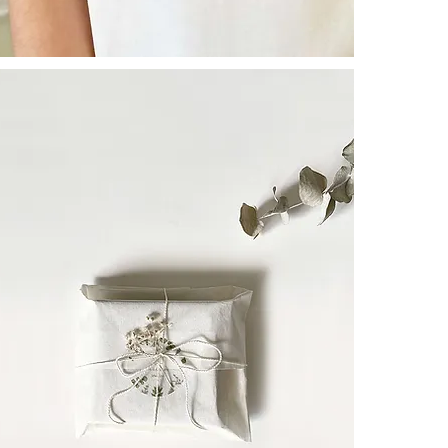
WISHー
To those who
- share a prec
lasting love, o
May human tho
- seek healing
A symbol of re