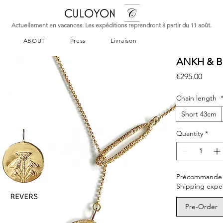
CULOYON
Actuellement en vacances. Les expéditions reprendront à partir du 11 août.
ABOUT
Press
Livraison
ANKH & B
Price
€295.00
Chain length
Short 43cm
Quantity
*
Précommande – L
Shipping expe
Pre-Order