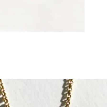
- wish to prot
When relations
┈┈┈┈┈┈┈┈┈┈┈
A meaningful gi
themselves.
┈┈┈┈┈┈┈┈┈┈┈
Each CULOYON 
The creator i
recognizes arti