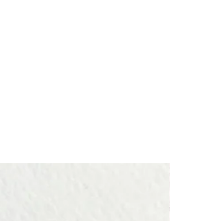
ect themselves from negative energies.
hips or one’s surroundings weigh on the heart and tire the soul.
┈┈┈┈┈
ft for a loved one, or a lucky charm for plant lovers to treasure for
┈┈┈┈┈
piece is handcrafted one by one in a workshop in France.
s a member of
Ateliers d’Art de France
, an organization that
sans for the quality of their craftsmanship.