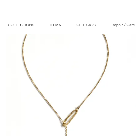
COLLECTIONS
ITEMS
GIFT CARD
Repair / Care