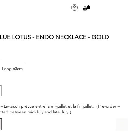
LUE LOTUS - ENDO NECKLACE - GOLD
*
Long 63cm
ivraison prévue entre la mi-juillet et la fin juillet.（Pre-order –
cted between mid-July and late July.）