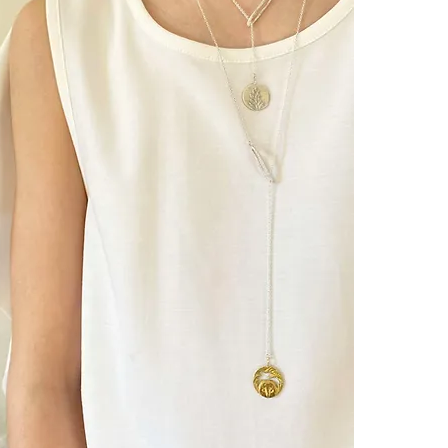
- ANKH & BL
[ Eternity] [ Re
MEANINGー
Ankh :
A symbol from a
known as a pow
Blue Lotus :
In ancient Egy
the strength of