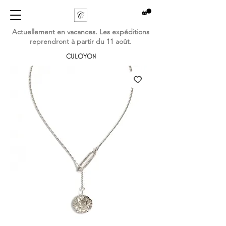
Actuellement en vacances. Les expéditions
reprendront à partir du 11 août.
CULOYON