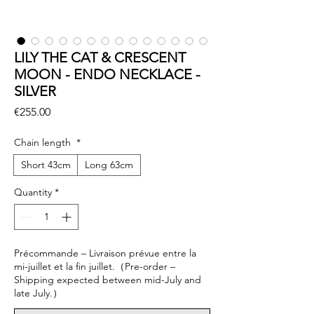
LILY THE CAT & CRESCENT
MOON - ENDO NECKLACE -
SILVER
Price
€255.00
Chain length
*
Short 43cm
Long 63cm
Quantity
*
Précommande – Livraison prévue entre la
mi-juillet et la fin juillet.（Pre-order –
Shipping expected between mid-July and
late July.）