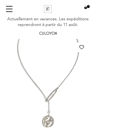
Actuellement en vacances. Les expéditions
reprendront à partir du 11 août.
CULOYON