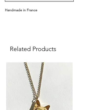
Handmade in France
Available with two chain lengths:
Short: 43 cm + medal
Long: 63 cm + medal
Related Products
Medal dimensions: 1.6 cm
Medal weight: approx. 1.8 g
Material: Sterling Silver 925
Delivered in a CULOYON gift box.
┈┈┈┈┈┈┈┈┈┈┈┈┈┈┈┈