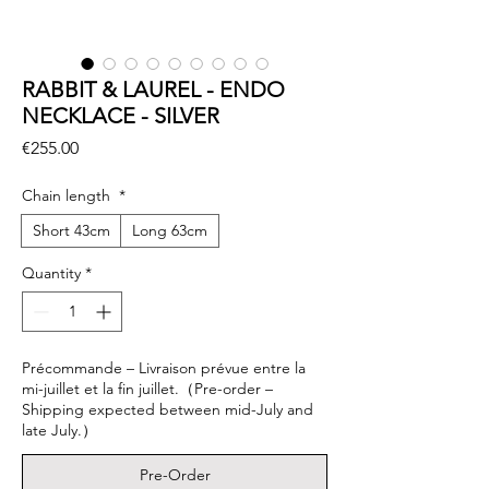
RABBIT & LAUREL - ENDO
NECKLACE - SILVER
Price
€255.00
Chain length
*
Short 43cm
Long 63cm
Quantity
*
Précommande – Livraison prévue entre la
mi-juillet et la fin juillet.（Pre-order –
Shipping expected between mid-July and
late July.）
Pre-Order