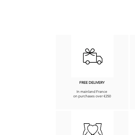
FREE DELIVERY
In mainland France
on purchases over €250