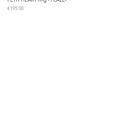
Price
€195.00