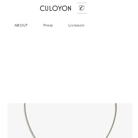
CULOYON
ABOUT
Press
Livraison