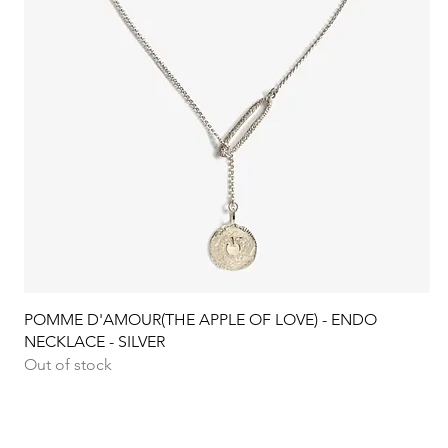
Quick View
POMME D'AMOUR(THE APPLE OF LOVE) - ENDO
NECKLACE - SILVER
Out of stock