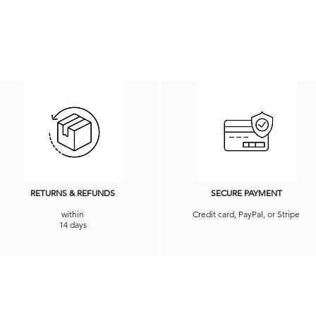
RETURNS & REFUNDS
SECURE PAYMENT
within
Credit card, PayPal, or Stripe
14 days