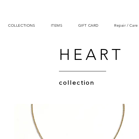
COLLECTIONS
ITEMS
GIFT CARD
Repair / Care
HEART
collection