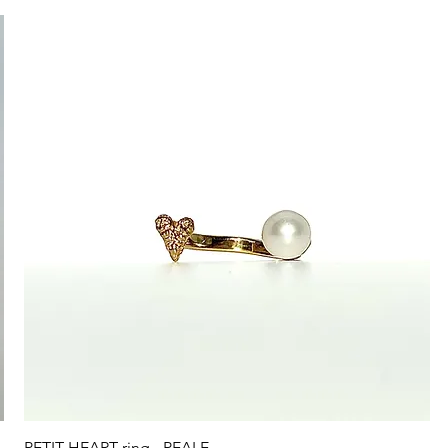
Quick View
PETIT HEART ring - PEALE-