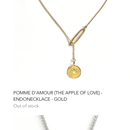
Quick View
POMME D'AMOUR (THE APPLE OF LOVE) -
ENDONECKLACE - GOLD
Out of stock