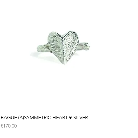
Quick View
BAGUE (A)SYMMETRIC HEART ♥︎ SILVER
Price
€170.00