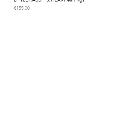
Price
€155.00