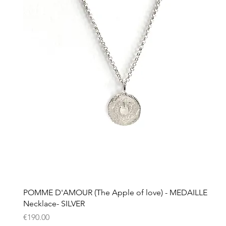
Quick View
POMME D'AMOUR (The Apple of love) - MEDAILLE
Necklace- SILVER
Price
€190.00