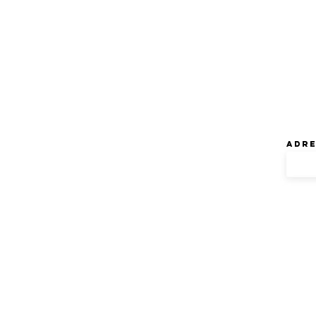
Ne
Adre