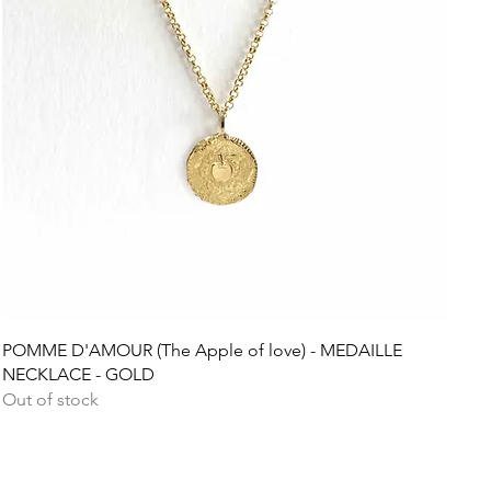
Quick View
POMME D'AMOUR (The Apple of love) - MEDAILLE
NECKLACE - GOLD
Out of stock