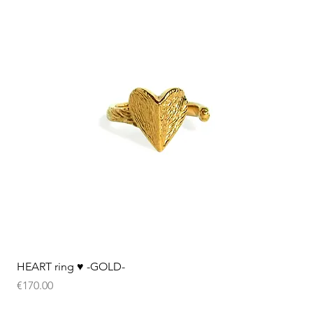
Quick View
HEART ring ♥︎ -GOLD-
Price
€170.00