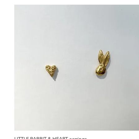
Quick View
LITTLE RABBIT & HEART earrings