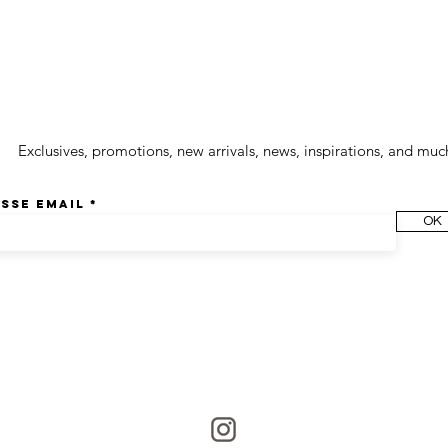
wsletter
Exclusives, promotions, new arrivals, news, inspirations, and muc
sse email
OK
Join us on Instagram
@culoyon
Share your photos with the hashtag #culoyon