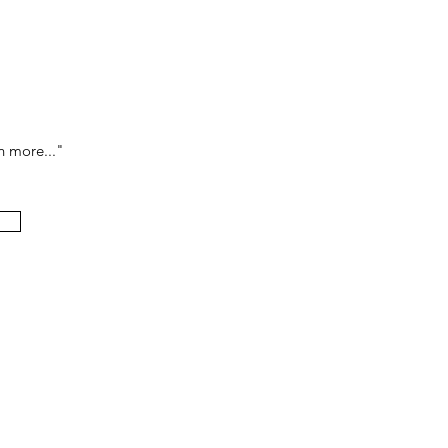
h more..."