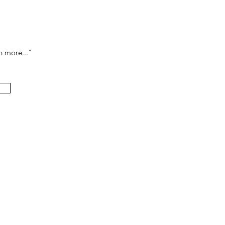
h more..."