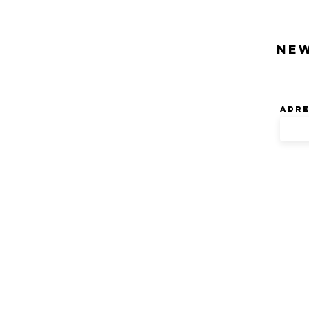
Ne
Adre