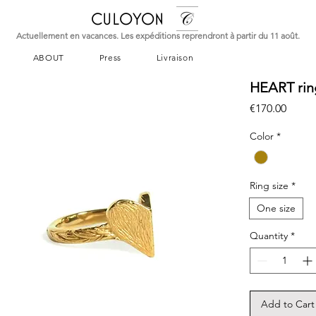
CULOYON
Actuellement en vacances. Les expéditions reprendront à partir du 11 août.
ABOUT
Press
Livraison
HEART rin
Price
€170.00
Color
*
Ring size
*
One size
Quantity
*
Add to Cart