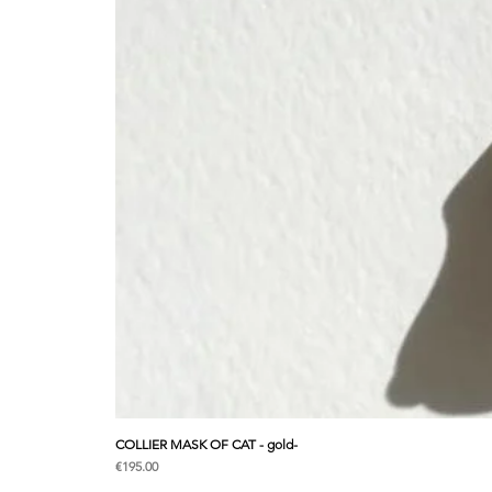
COLLIER MASK OF CAT - gold-
Price
€195.00