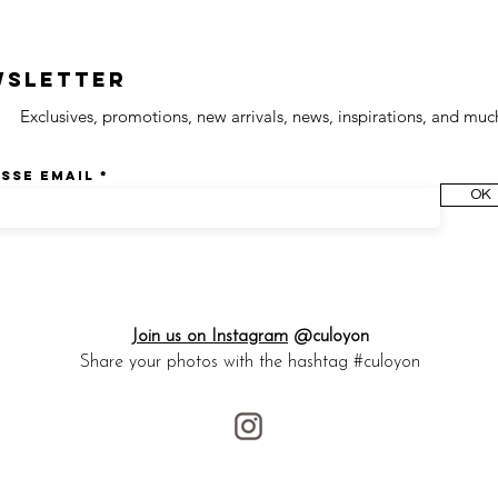
wsletter
Exclusives, promotions, new arrivals, news, inspirations, and muc
sse email
OK
Join us on Instagram
@culoyon
Share your photos with the hashtag #culoyon