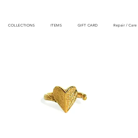
COLLECTIONS
ITEMS
GIFT CARD
Repair / Care