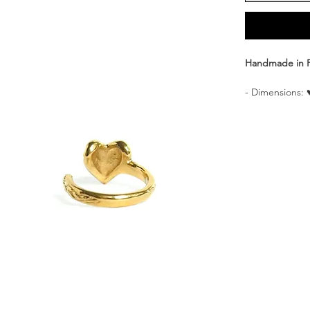
Handmade in 
- Dimensions: 
- Adjustable si
- Materials: Br
- Delivered i
Discover our “
asymmetry, this
foliage motif o
other, adorned 
gift thanks to i
Each CULOYON j
skillful hands 
*Price is for on