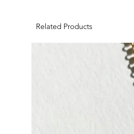
Related Products