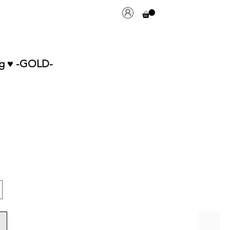
g ♥︎ -GOLD-