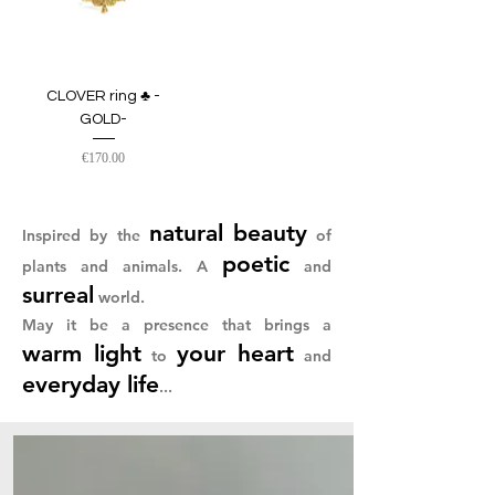
CLOVER ring ♣︎ -
GOLD-
Price
€170.00
natural beauty
Inspired by
the
of
poetic
plants and animals. A
and
surreal
world.
May it be a presence that brings a
warm light
your heart
to
and
everyday
life
...