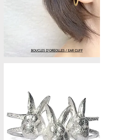
BOUCLES D'OREOLLES / EAR CUFF