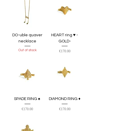
DO-uble quaver
HEART ring ♥︎ -
necklace
GOLD-
Out of stock
Price
€170.00
SPADE RING ♠ ︎
DIAMOND RING ♦
Price
Price
€170.00
€170.00