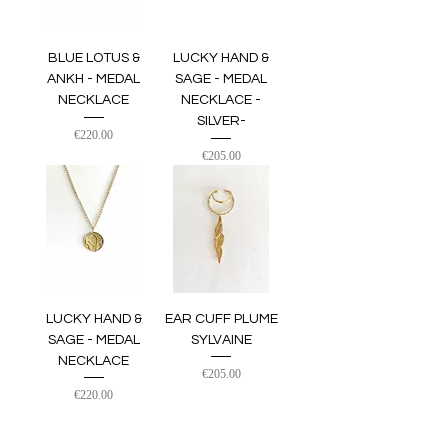
BLUE LOTUS &
LUCKY HAND &
ANKH - MEDAL
SAGE - MEDAL
NECKLACE
NECKLACE -
SILVER-
Price
€220.00
Price
€205.00
LUCKY HAND &
EAR CUFF PLUME
SAGE - MEDAL
SYLVAINE
NECKLACE
Price
€205.00
Price
€220.00