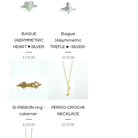
BAGUE
Bague
(A)SYMMETRIC
(A)symmetric
HEART ♥︎ SILVER
TREFLE ♣︎ -SILVER-
Price
Price
€170.00
€170.00
SI-RIBBON ring -
PERRO-CROCHE
calamar-
NECKLACE
Price
Price
€220.00
€270.00