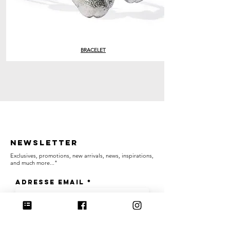
BRACELET
Newsletter
Exclusives, promotions, new arrivals, news, inspirations,
and much more..."
Adresse email
OK