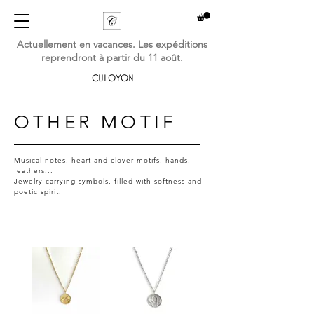
Actuellement en vacances. Les expéditions
reprendront à partir du 11 août.
CULOYON
OTHER MOTIF
Musical notes, heart and clover motifs, hands,
feathers...
Jewelry carrying symbols, filled with softness and
poetic spirit.