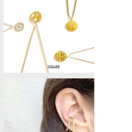
COLLIER