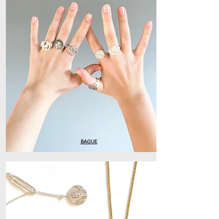
BAGUE