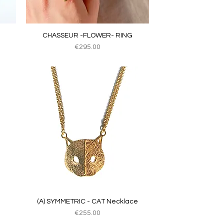
Quick View
CHASSEUR -FLOWER- RING
Price
€295.00
Quick View
(A) SYMMETRIC - CAT Necklace
Price
€255.00