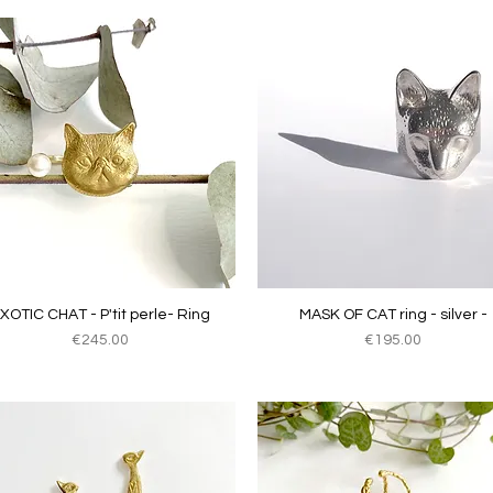
Quick View
Quick View
XOTIC CHAT - P'tit perle- Ring
MASK OF CAT ring - silver -
Price
Price
€245.00
€195.00