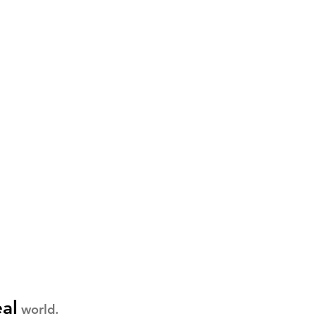
eal
world.