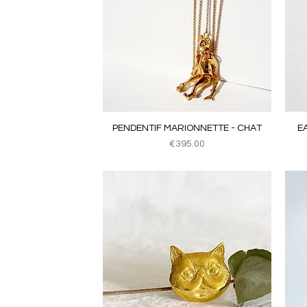
Quick View
PENDENTIF MARIONNETTE - CHAT
E
Price
€395.00