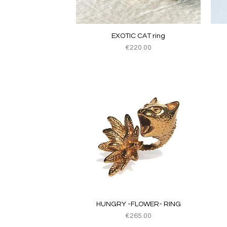
Quick View
EXOTIC CAT ring
Price
€220.00
Quick View
HUNGRY -FLOWER- RING
Price
€265.00