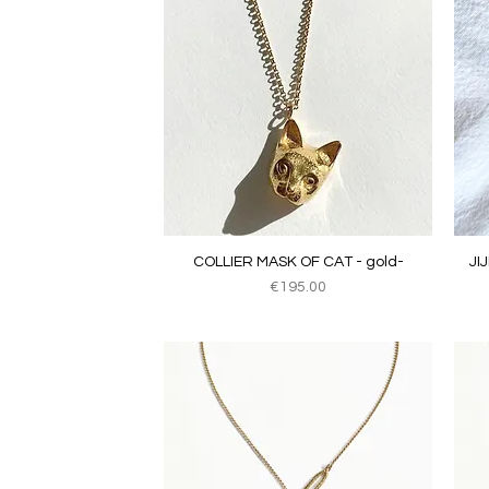
Quick View
COLLIER MASK OF CAT - gold-
JI
Price
€195.00