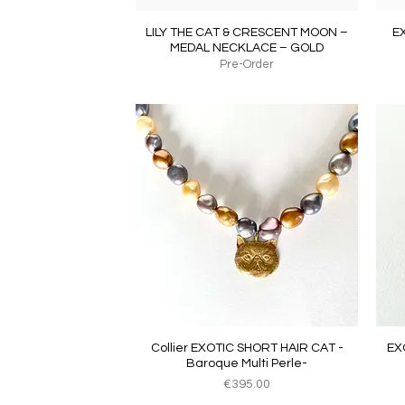
Quick View
LILY THE CAT & CRESCENT MOON –
E
MEDAL NECKLACE – GOLD
Pre-Order
Quick View
Collier EXOTIC SHORT HAIR CAT -
EX
Baroque Multi Perle-
Price
€395.00