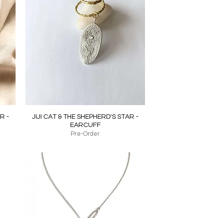
Quick View
R -
JIJI CAT & THE SHEPHERD'S STAR -
EARCUFF
Pre-Order