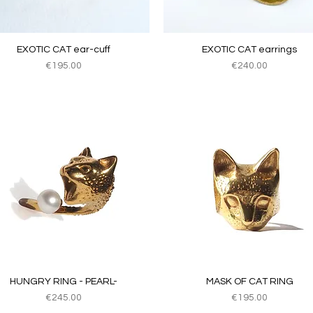
Quick View
Quick View
EXOTIC CAT ear-cuff
EXOTIC CAT earrings
Price
Price
€195.00
€240.00
Quick View
Quick View
HUNGRY RING - PEARL-
MASK OF CAT RING
Price
Price
€245.00
€195.00