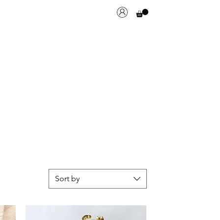
Sort by