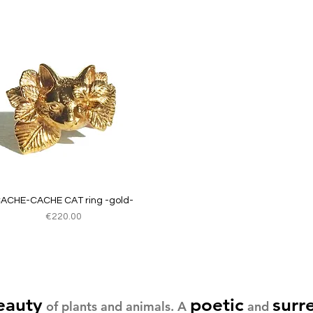
Quick View
ACHE-CACHE CAT ring -gold-
Price
€220.00
eauty
poetic
surr
of plants and animals. A
and