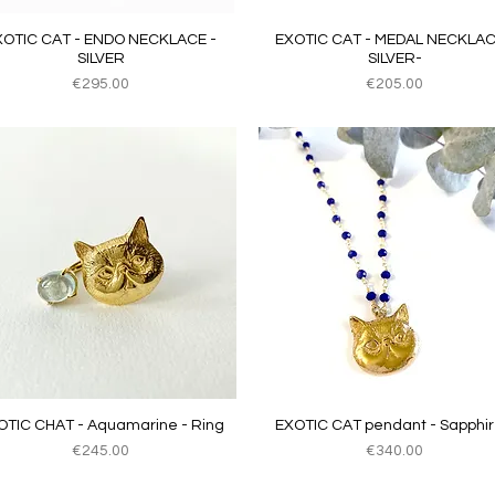
Quick View
Quick View
XOTIC CAT - ENDO NECKLACE -
EXOTIC CAT - MEDAL NECKLAC
SILVER
SILVER-
Price
Price
€295.00
€205.00
Quick View
Quick View
OTIC CHAT - Aquamarine - Ring
EXOTIC CAT pendant - Sapphir
Price
Price
€245.00
€340.00