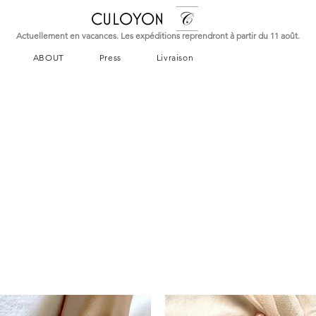
CULOYON
Actuellement en vacances. Les expéditions reprendront à partir du 11 août.
ABOUT
Press
Livraison