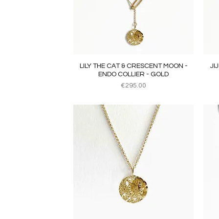
Quick View
LILY THE CAT & CRESCENT MOON -
JI
ENDO COLLIER - GOLD
Price
€295.00