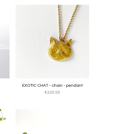
Quick View
EXOTIC CHAT - chain - pendant
Price
€220.00