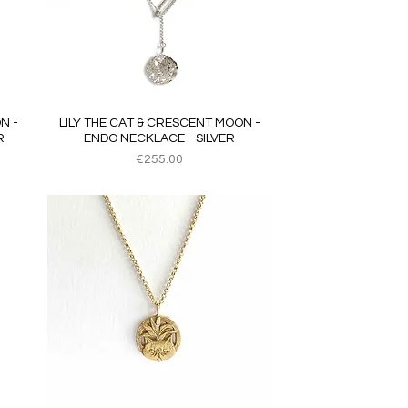
Quick View
N -
LILY THE CAT & CRESCENT MOON -
R
ENDO NECKLACE - SILVER
Price
€255.00