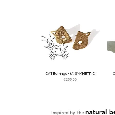
Quick View
CAT Earrings - (A) SYMMETRIC
C
Price
€255.00
natural b
Inspired by
the