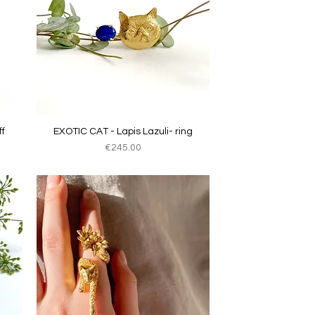
Quick View
f
EXOTIC CAT - Lapis Lazuli- ring
Price
€245.00