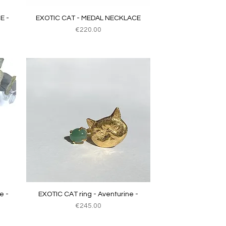
Quick View
E -
EXOTIC CAT - MEDAL NECKLACE
Price
€220.00
Quick View
e -
EXOTIC CAT ring - Aventurine -
Price
€245.00