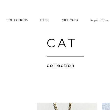
COLLECTIONS
ITEMS
GIFT CARD
Repair / Care
CAT
collection