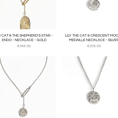
Quick View
Quick View
JI CAT & THE SHEPHERD'S STAR -
LILY THE CAT & CRESCENT MOO
ENDO - NECKLACE - GOLD
MEDAILLE NECKLACE - SILVE
Price
Price
€345.00
€205.00