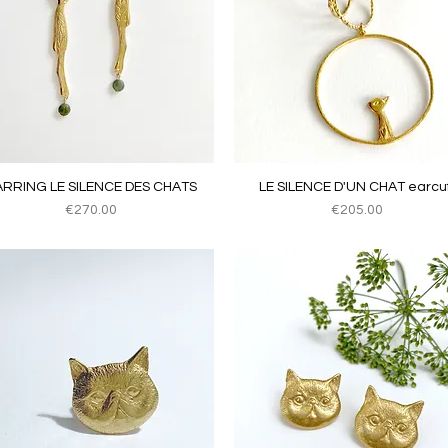
Quick View
Quick View
ARRING LE SILENCE DES CHATS
LE SILENCE D'UN CHAT earcuf
Price
Price
€270.00
€205.00