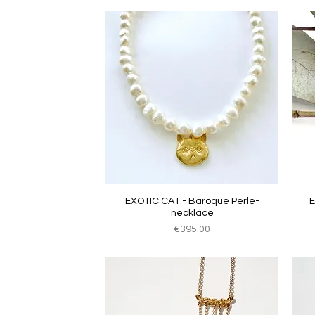
Quick View
EXOTIC CAT - Baroque Perle-
E
necklace
Price
€395.00