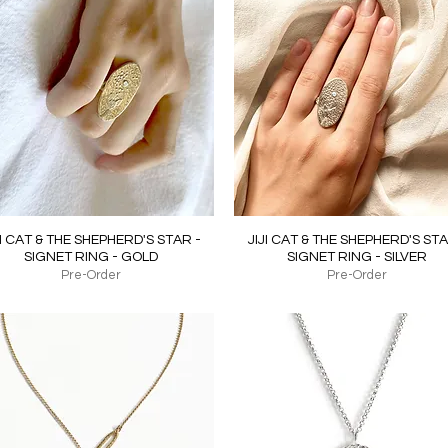
Quick View
Quick View
JI CAT & THE SHEPHERD'S STAR -
JIJI CAT & THE SHEPHERD'S STA
SIGNET RING - GOLD
SIGNET RING - SILVER
Pre-Order
Pre-Order