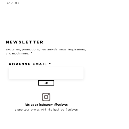
Price
Price
€195.00
€285.00
CULOYON jewelry is handcrafted with care,
one piece at a time, in our atelier in France.
- The price is for a ring.
* As every stone is unique, color intensity will
depend on the particularity of the stone.
Newsletter
Exclusives, promotions, new arrivals, news, inspirations,
and much more..."
Adresse email
OK
Join us on Instagram
@culoyon
Share your photos with the hashtag #culoyon