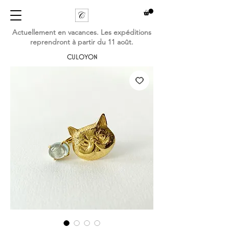
Actuellement en vacances. Les expéditions
reprendront à partir du 11 août.
CULOYON