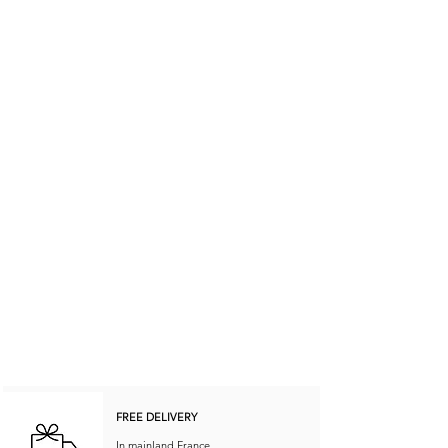
FREE DELIVERY
In mainland France