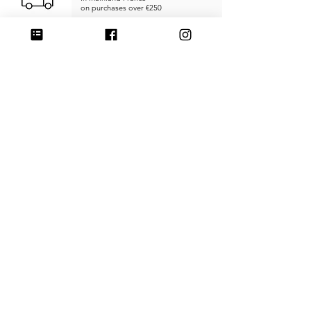
on purchases over €250
RETURNS & REFUNDS
within
14 days
SECURE PAYMENT
Credit card, PayPal, or Stripe
MADE IN FRANCE
Unique products
Handcrafted
CUSTOMER SERVICE
SHIPPING