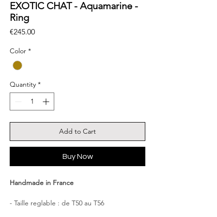
EXOTIC CHAT - Aquamarine -
Ring
Price
€245.00
Color
*
Quantity
*
Add to Cart
Buy Now
Handmade in France
- Taille reglable : de T50 au T56
- Dimension : Cat 2.2×2.0cm