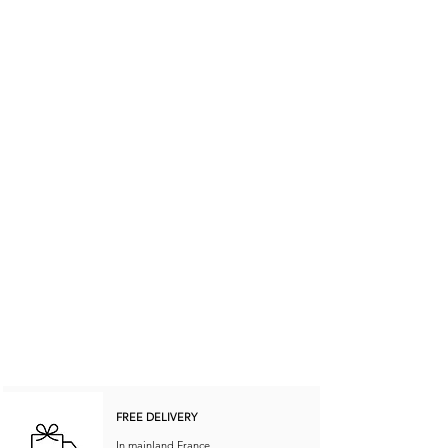
FREE DELIVERY
In mainland France