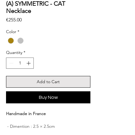
(A) SYMMETRIC - CAT
Necklace
Price
€255.00
Color
*
Quantity
*
Add to Cart
Buy Now
Handmade in France
- Dimention : 2.5 × 2.5cm
- Chain length: 42cm + 4 cm of adjustment