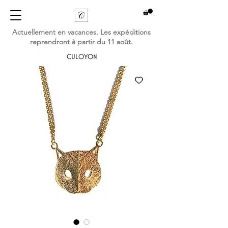
Actuellement en vacances. Les expéditions
reprendront à partir du 11 août.
CULOYON