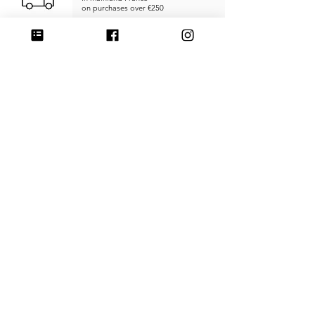
on purchases over €250
RETURNS & REFUNDS
within
14 days
SECURE PAYMENT
Credit card, PayPal, or Stripe
MADE IN FRANCE
Unique products
Handcrafted
CUSTOMER SERVICE
SHIPPING