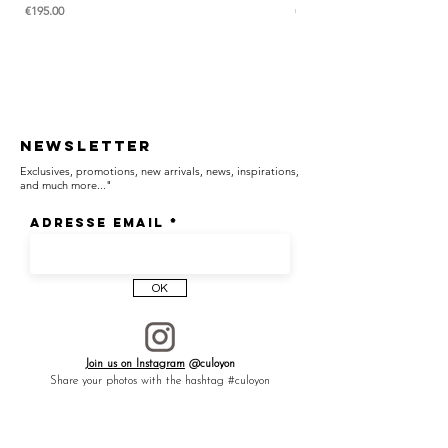
Price
Price
€195.00
€285.00
Newsletter
Exclusives, promotions, new arrivals, news, inspirations,
and much more..."
Adresse email
OK
Join us on Instagram
@culoyon
Share your photos with the hashtag #culoyon