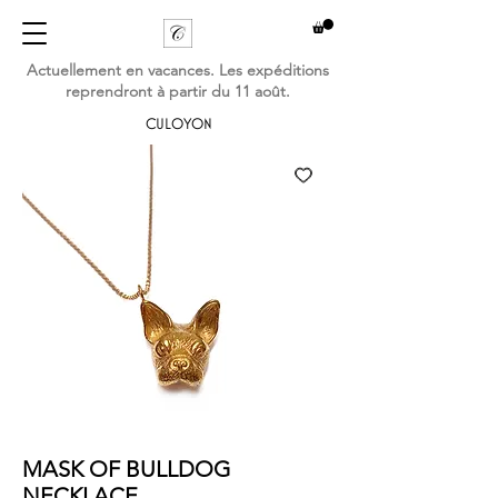
Actuellement en vacances. Les expéditions
reprendront à partir du 11 août.
CULOYON
MASK OF BULLDOG
NECKLACE