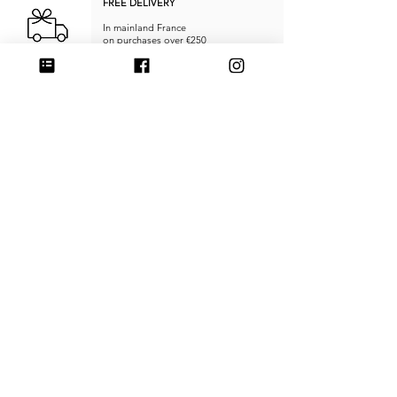
FREE DELIVERY
In mainland France
on purchases over €250
RETURNS & REFUNDS
within
14 days
SECURE PAYMENT
Credit card, PayPal, or Stripe
MADE IN FRANCE
Unique products
Handcrafted
CUSTOMER SERVICE