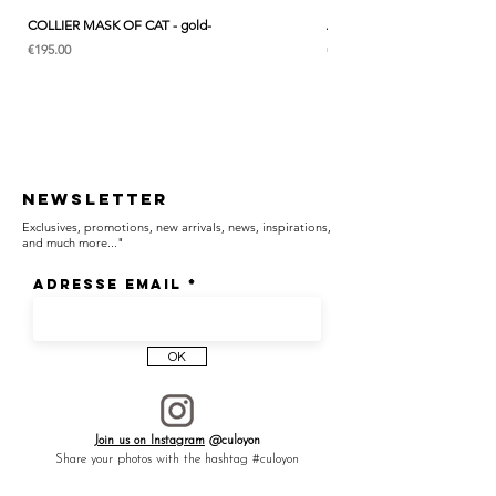
COLLIER MASK OF CAT - gold-
ANK & LOTUS BLEU - EARC
Price
Price
€195.00
€285.00
Newsletter
Exclusives, promotions, new arrivals, news, inspirations,
and much more..."
Adresse email
OK
Join us on Instagram
@culoyon
Share your photos with the hashtag #culoyon