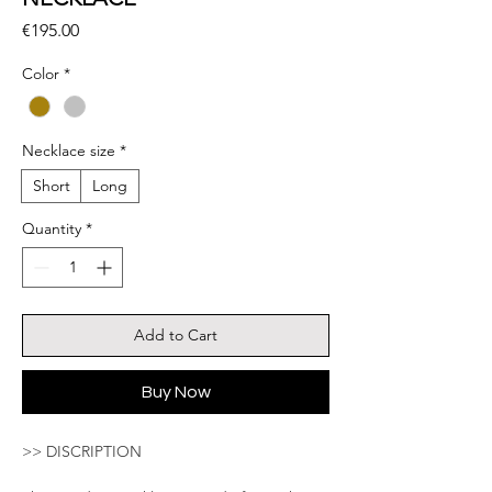
Price
€195.00
Color
*
Necklace size
*
Short
Long
Quantity
*
Add to Cart
Buy Now
>> DISCRIPTION