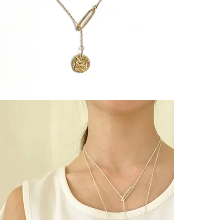
Facile à porte
┈┈┈┈┈┈┈┈┈┈┈
Une médaille g
accompagner 
┈┈┈┈┈┈┈┈┈┈┈
EXOTIC CAT
[ PROTECTION
┈┈┈┈┈┈┈┈┈┈┈
A talisman of 
for living freel
┈┈┈┈┈┈┈┈┈┈┈
Meaning :