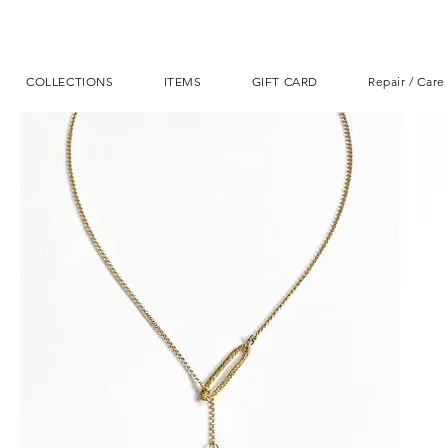
COLLECTIONS
ITEMS
GIFT CARD
Repair / Care