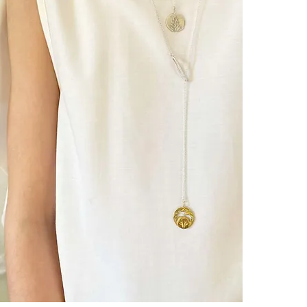
Cats have long
energies and s
Free-spirited,
Cats have long
through the a
┈┈┈┈┈┈┈┈┈┈┈
For those wh
​- se sentent f
- feel worn do
wish to protec
- seek to pres
pace without b