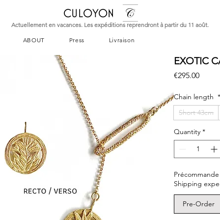
CULOYON
Actuellement en vacances. Les expéditions reprendront à partir du 11 août.
ABOUT
Press
Livraison
EXOTIC C
Price
€295.00
Chain length
Short 43cm
Quantity
*
Précommande – L
Shipping expe
Pre-Order