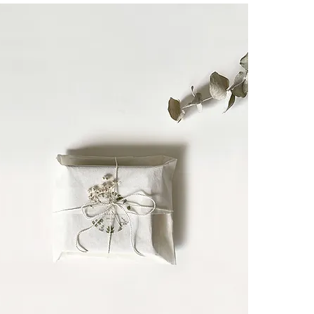
And for cat lov
like a guardia
┈┈┈┈┈┈┈┈┈┈┈
A meaningful gi
themselves.
┈┈┈┈┈┈┈┈┈┈┈
Each CULOYON 
The creator i
recognizes arti