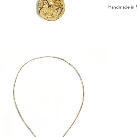
Handmade in 
Available with 
Short: 43 cm 
Long: 63 cm +
Medal dimensi
Medal weight: 
Material: Sterl
Delivered in 
┈┈┈┈┈┈┈┈┈┈┈
Collier à ferme