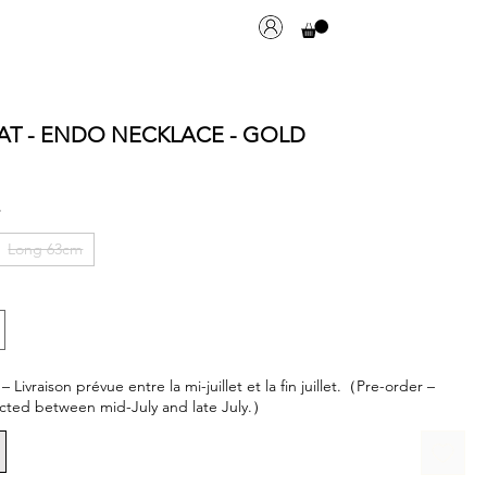
AT - ENDO NECKLACE - GOLD
*
Long 63cm
ivraison prévue entre la mi-juillet et la fin juillet.（Pre-order –
cted between mid-July and late July.）