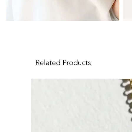
Related Products