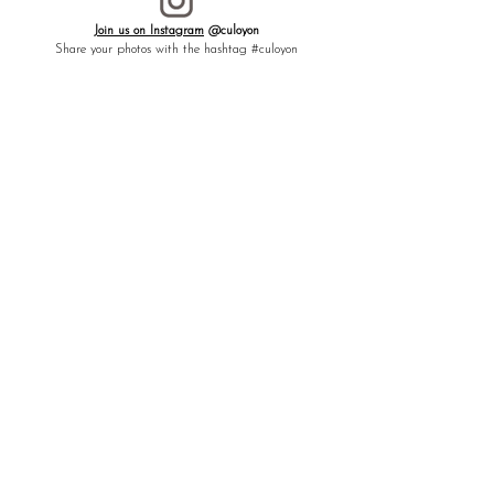
[ LUCK ][ ABUNDANCE ][ GLOIRY ]
Join us on Instagram
@culoyon
To move forward toward the future. Rabbit
Share your photos with the hashtag #culoyon
and laurel leaves, a talisman that attracts
good fortune and guides you toward a
fruitful and prosperous future.
┈┈┈┈┈┈┈┈┈┈┈┈┈┈┈┈
MEANING -
Rabbit:
In many cultures, the rabbit is considered a
symbol of good fortune. Its prolific nature
represents fertility, while the lightness of its
leaps evokes prosperity and growth toward
the future.