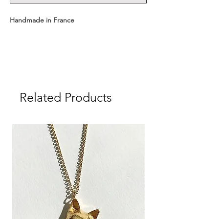
Handmade in France
Available with two chain lengths:
Short: 43 cm + medal
Related Products
Long: 63 cm + medal
Medal dimensions: 1.6 cm
Medal weight: approx. 1.8 g
Material: Sterling Silver 925, 18K Gold Plated
Delivered in a CULOYON gift box.