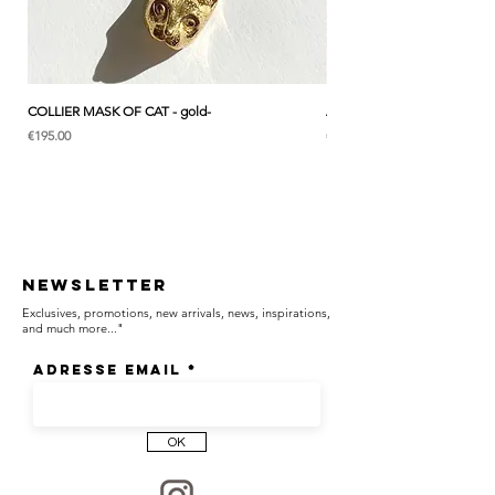
┈┈┈┈┈┈┈┈┈┈┈┈┈┈┈┈
Front clasp necklace. Easy to wear, with a
COLLIER MASK OF CAT - gold-
ANK & LOTUS BLEU - EARC
subtle yet distinctive presence.
Price
Price
€195.00
€285.00
┈┈┈┈┈┈┈┈┈┈┈┈┈┈┈┈
A hand-engraved medal carrying a
Newsletter
meaningful symbol, designed to accompany
Exclusives, promotions, new arrivals, news, inspirations,
you as a talisman.
and much more..."
Adresse email
┈┈┈┈┈┈┈┈┈┈┈┈┈┈┈┈
OK
RABBIT & LAUREL