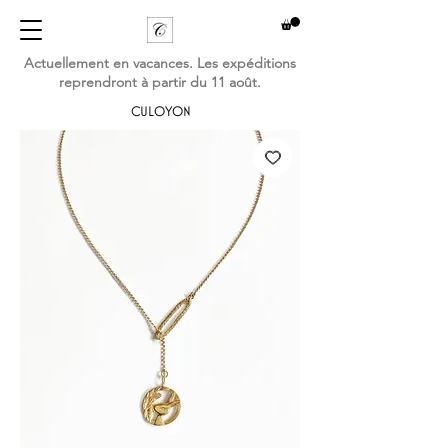
Actuellement en vacances. Les expéditions
reprendront à partir du 11 août.
CULOYON