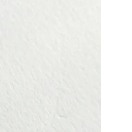
n to ward off negative energy, advance with wisdom, and welcome
 happiness on your path.
 —
bol of wisdom and insight, is known to ward off negative influences
th and prosperity.
s called "fukurō" — evoking "happiness that comes" (福来郎) or a life
lties (不苦労), and it is revered as a talisman, symbolizing luck and a
┈┈┈┈┈
ved one, or to yourself as a lucky charm—especially for OWL lovers.
┈┈┈┈┈
iece is carefully handcrafted, one by one, in a French atelier.
a member of
Atelier d’Art de France
, an institution that honors