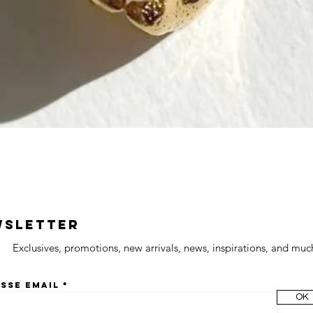
wsletter
Exclusives, promotions, new arrivals, news, inspirations, and muc
sse email
OK