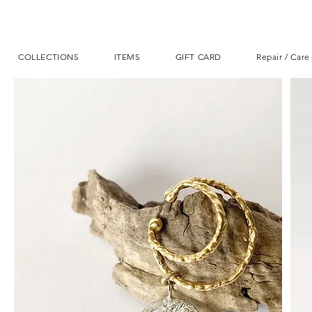
COLLECTIONS
ITEMS
GIFT CARD
Repair / Care