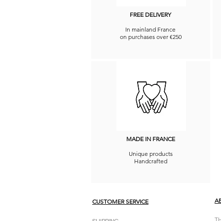
FREE DELIVERY
In mainland France
on purchases over €250
MADE IN FRANCE
Unique products
Handcrafted
A
CUSTOMER SERVICE
T