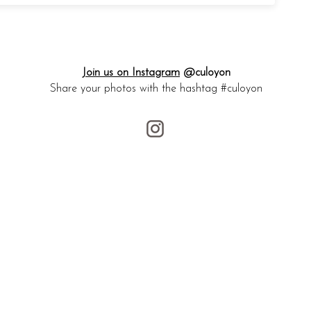
Join us on Instagram
@culoyon
Share your photos with the hashtag #culoyon