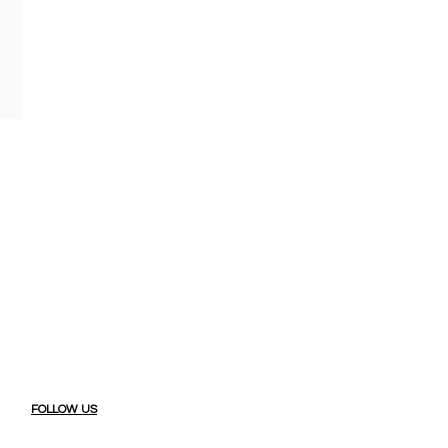
FOLLOW US