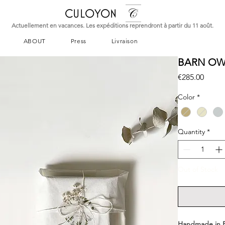
CULOYON
Actuellement en vacances. Les expéditions reprendront à partir du 11 août.
ABOUT
Press
Livraison
BARN OWL
Price
€285.00
Color
*
Quantity
*
Out of Stock
Handmade in 