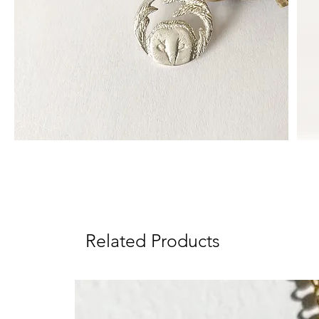
Related Products