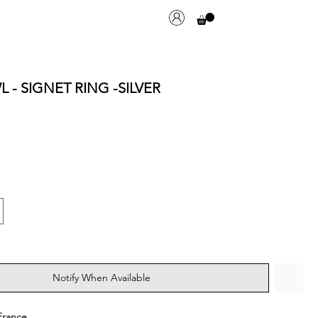
 - SIGNET RING -SILVER
Notify When Available
France