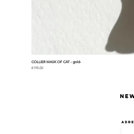
COLLIER MASK OF CAT - gold-
Price
€195.00
Ne
Adre