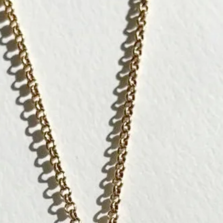
Like a talisma
abundance and
Significations
[ Wisdom ]
[ Luck ]
[ Protection ]
The owl, a sym
and bring weal
In Japan, it i
without difficu
peaceful life.
┈┈┈┈┈┈┈┈┈┈┈
To gift to a lo
┈┈┈┈┈┈┈┈┈┈┈
Each CULOYON p
The artist is 