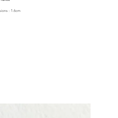
ions : 1.6cm
rling silver 925
n a CULOYON box
┈┈┈┈┈
imbued with precious meaning, made to accompany you like a
┈┈┈┈┈
 wear, it evokes the quiet presence of someone dear at your side.
┈┈┈┈┈
graved patterns also adorn the sides and underside of the ring,
e attention to even the unseen details.
┈┈┈┈┈
 the forests, the owl, it lights up the darkness and guides you with
 luck.