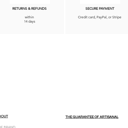
RETURNS & REFUNDS
SECURE PAYMENT
within
Credit card, PayPal, or Stripe
14 days
BOUT
THE GUARANTEE OF ARTISANAL
HE BRAND