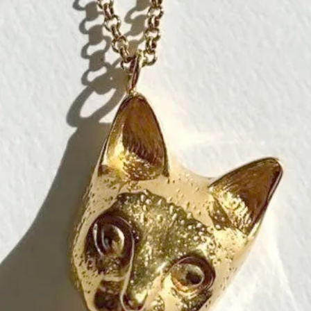
artisans for th
* The price is f