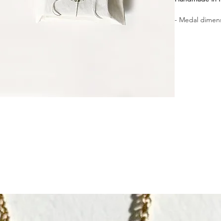
- Medal dimens
- Material : Ste
- Delivered i
┈┈┈┈┈┈┈┈┈┈┈
A signet ring 
talisman.
┈┈┈┈┈┈┈┈┈┈┈
Comfortable to
┈┈┈┈┈┈┈┈┈┈┈
Finely hand-en
revealing subtl
┈┈┈┈┈┈┈┈┈┈┈
The wise one of
its wisdom and
Wish
⎯