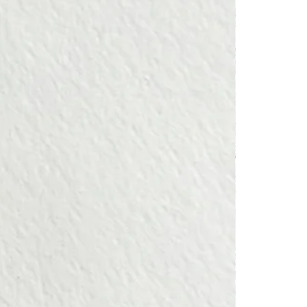
e excellence of their craftsmanship.
or a ring.