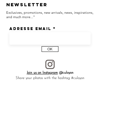
Newsletter
Significations —
Exclusives, promotions, new arrivals, news, inspirations,
[ Wisdom ]
and much more..."
[ Luck ]
[ Protection ]
Adresse email
The owl, a symbol of wisdom and insight, is
known to ward off negative influences and
OK
bring wealth and prosperity.
In Japan, it is called "fukurō" — evoking
"happiness that comes" (福来郎) or a life
Join us on Instagram
@culoyon
without difficulties (不苦労), and it is revered
Share your photos with the hashtag #culoyon
as a talisman, symbolizing luck and a
peaceful life.
┈┈┈┈┈┈┈┈┈┈┈┈┈┈┈┈
To gift to a loved one, or to yourself as a
lucky charm—especially for OWL lovers.
┈┈┈┈┈┈┈┈┈┈┈┈┈┈┈┈
Each CULOYON piece is carefully