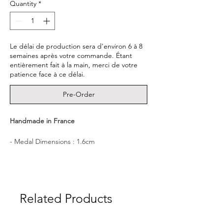
Quantity
*
Le délai de production sera d'environ 6 à 8
semaines après votre commande. Étant
entièrement fait à la main, merci de votre
patience face à ce délai.
Pre-Order
Handmade in France
- Medal Dimensions : 1.6cm
- Material : 22K Gold Vermeil (3 microns of
22K Gold coating a sterling silver 925 base.)
- Delivered in a CULOYON box.
┈┈┈┈┈┈┈┈┈┈┈┈┈┈┈┈
Related Products
A signet ring imbued with precious
meaning, made to accompany you like a