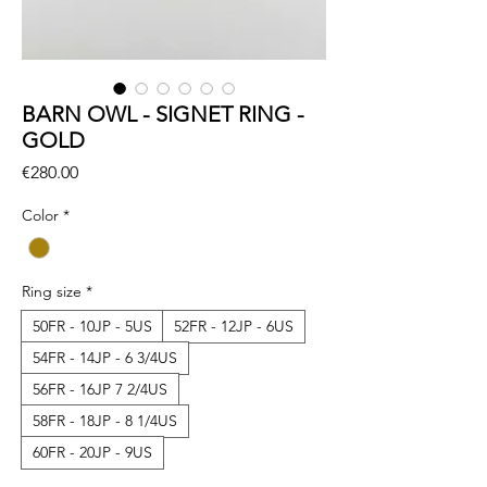
BARN OWL - SIGNET RING -
GOLD
Price
€280.00
Color
*
Ring size
*
50FR - 10JP - 5US
52FR - 12JP - 6US
54FR - 14JP - 6 3/4US
56FR - 16JP 7 2/4US
58FR - 18JP - 8 1/4US
60FR - 20JP - 9US