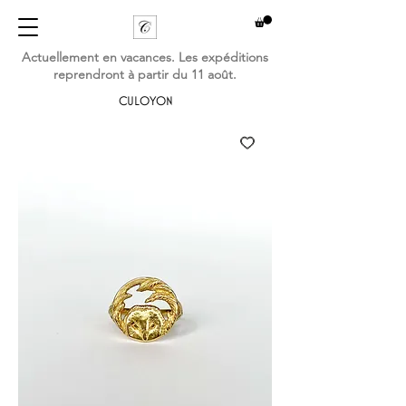
Actuellement en vacances. Les expéditions
reprendront à partir du 11 août.
CULOYON