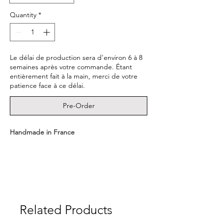
Quantity
*
Le délai de production sera d'environ 6 à 8
semaines après votre commande. Étant
entièrement fait à la main, merci de votre
patience face à ce délai.
Pre-Order
Handmade in France
- Medal dimensions : 1.6cm
- Material : 22K Gold Vermeil (3 microns of
22K Gold plating a sterling silver 925 base.)
Related Products
- Delivered in a CULOYON box