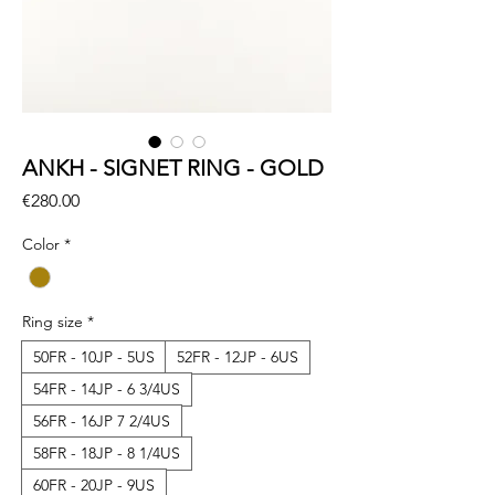
ANKH - SIGNET RING - GOLD
Price
€280.00
Color
*
Ring size
*
50FR - 10JP - 5US
52FR - 12JP - 6US
54FR - 14JP - 6 3/4US
56FR - 16JP 7 2/4US
58FR - 18JP - 8 1/4US
60FR - 20JP - 9US