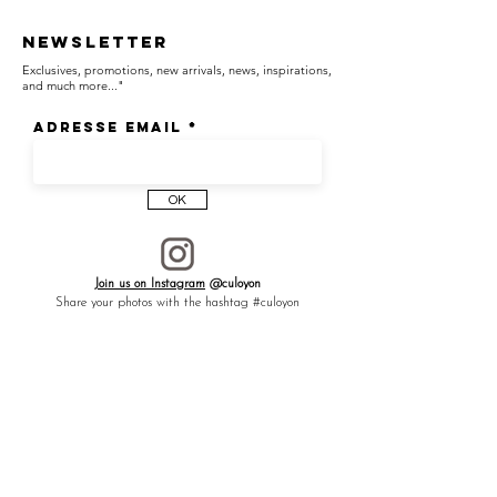
revealing subtle attention to even the
unseen details.
Newsletter
Exclusives, promotions, new arrivals, news, inspirations,
and much more..."
┈┈┈┈┈┈┈┈┈┈┈┈┈┈┈┈
Adresse email
Renfers symbols of the key of life from
ancient Egypt and the sacred flower.
OK
Wish —
Join us on Instagram
@culoyon
Share your photos with the hashtag #culoyon
Like a talisman to ward off negative
energies, preserve precious connections,
and promote healing of the body and spirit,
bringing regeneration.
Significations —