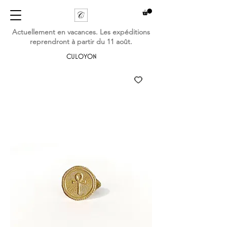
Actuellement en vacances. Les expéditions
reprendront à partir du 11 août.
CULOYON