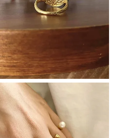
revealing subtl
┈┈┈┈┈┈┈┈┈┈┈
An adorable Ex
as if watching 
Wish —
Like a talisma
the freedom of
Significations
[ Protection ]
[ Luck ]
[ Freedom ]
Cats carry ric
negative ener
affection make
┈┈┈┈┈┈┈┈┈┈┈
To gift to
a love