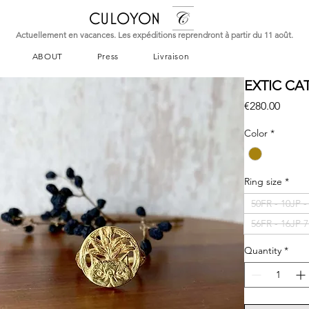
CULOYON
Actuellement en vacances. Les expéditions reprendront à partir du 11 août.
ABOUT
Press
Livraison
EXTIC CA
Price
€280.00
Color
*
Ring size
*
50FR - 10JP 
56FR - 16JP 
Quantity
*