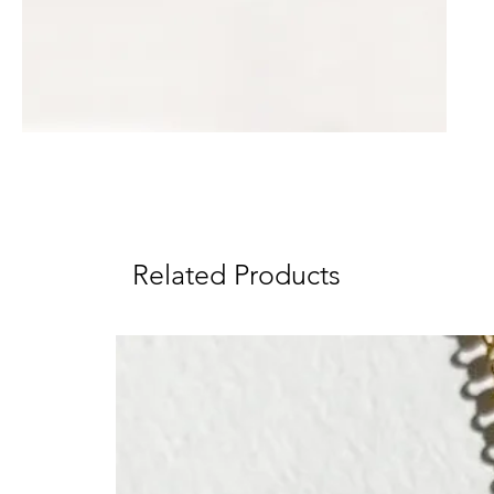
Related Products