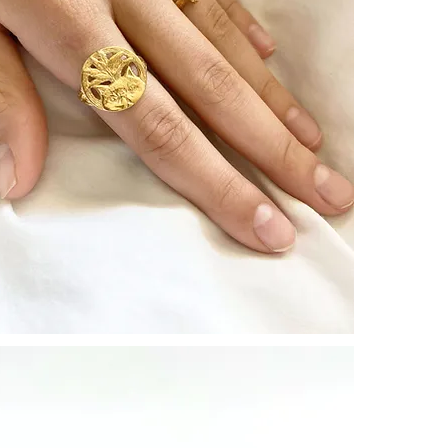
┈┈┈┈┈┈┈┈┈┈┈
Each CULOYO
The artist is a
artisans for th
* The price is f