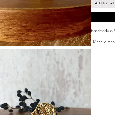
Add to Cart
Handmade in 
- Medal dimens
- Material : 22
base.)
- Delivered i
┈┈┈┈┈┈┈┈┈┈┈
A signet ring 
talisman.
┈┈┈┈┈┈┈┈┈┈┈
Comfortable to
┈┈┈┈┈┈┈┈┈┈┈
Finely hand-en