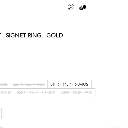
T - SIGNET RING - GOLD
- 5US
52FR - 12JP - 6US
54FR - 14JP - 6 3/4US
7 2/4US
58FR - 18JP - 8 1/4US
60FR - 20JP - 9US