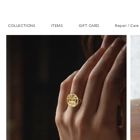
COLLECTIONS
ITEMS
GIFT CARD
Repair / Care