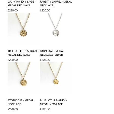
LUCKY HAND & SAGE -
RABBIT & LAUREL - MEDAL
MEDAL NECKLACE
NECKLACE
Price
Price
€220.00
€220.00
TREE OF LIFE & SPROUT -
BARN OWL - MEDAL
MEDAL NECKLACE
NECKLACE -SILVER-
Price
Price
€220.00
€205.00
EXOTIC CAT - MEDAL
BLUE LOTUS & ANKH -
NECKLACE
MEDAL NECKLACE
Price
Price
€220.00
€220.00