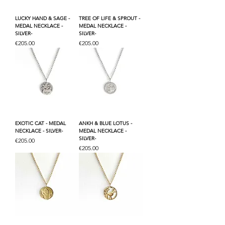
LUCKY HAND & SAGE -
TREE OF LIFE & SPROUT -
MEDAL NECKLACE -
MEDAL NECKLACE -
SILVER-
SILVER-
Price
Price
€205.00
€205.00
EXOTIC CAT - MEDAL
ANKH & BLUE LOTUS -
NECKLACE - SILVER-
MEDAL NECKLACE -
SILVER-
Price
€205.00
Price
€205.00