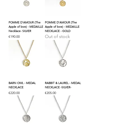
POMME D'AMOUR (The
POMME D'AMOUR (The
Apple of love) - MEDAILLE
Apple of love) - MEDAILLE
Necklace- SILVER
NECKLACE - GOLD
Out of stock
Price
€190.00
BARN OWL - MEDAL
RABBIT & LAUREL - MEDAL
NECKLACE
NECKLACE -SILVER-
Price
Price
€220.00
€205.00