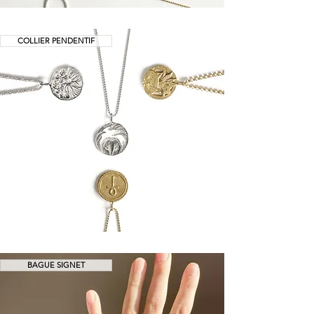
COLLIER PENDENTIF
BAGUE SIGNET