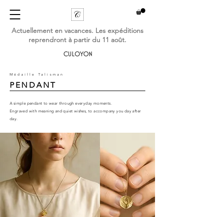
Actuellement en vacances. Les expéditions
reprendront à partir du 11 août.
CULOYON
Médaille Talisman
PENDANT
A simple pendant to wear through everyday moments.
Engraved with meaning and quiet wishes,
to accompany you day after
day.