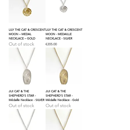
LILY THE CAT & CRESCENT
LILY THE CAT & CRESCENT
MOON – MEDAL
MOON - MEDAILLE
NECKLACE – GOLD
NECKLACE - SILVER
Out of stock
Price
€205.00
JIJI CAT & THE
JIJI CAT & THE
SHEPHERD'S STAR -
SHEPHERD'S STAR -
Médaille Necklace - SILVER
Médaille Necklace - Gold
Out of stock
Out of stock