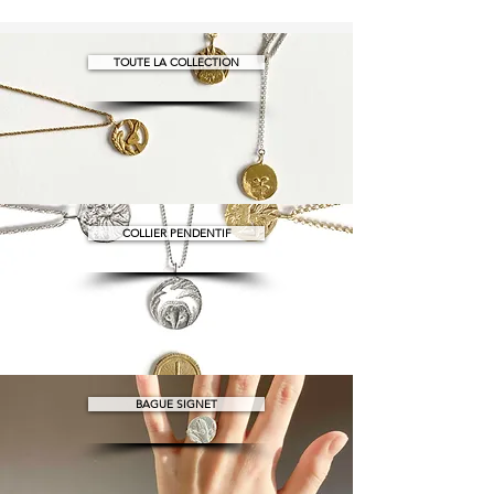
TOUTE LA COLLECTION
COLLIER PENDENTIF
BAGUE SIGNET