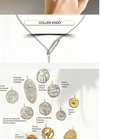
COLLIER ENDÔ