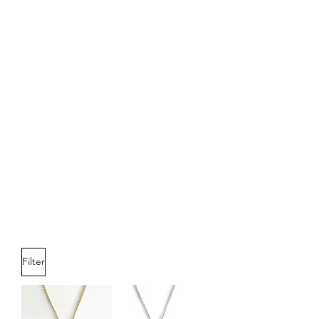
Filter