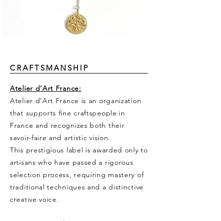
CRAFTSMANSHIP
Atelier d’Art France:
Atelier d’Art France is an organization
that supports fine craftspeople in
France and recognizes both their
savoir-faire and artistic vision.
This prestigious label is awarded only to
artisans who have passed a rigorous
selection process, requiring mastery of
traditional techniques and a distinctive
creative voice.