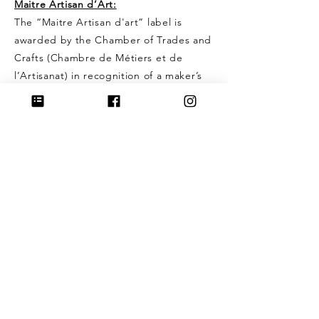
Maitre Artisan d’Art:
The “Maitre Artisan d'art” label is
awarded by the Chamber of Trades and
Crafts (Chambre de Métiers et de
l’Artisanat) in recognition of a maker’s
excellence and expertise.
This title is given only to artisans with
proven skill, solid experience, and a
deep commitment to traditional
craftsmanship.
I strive to create pieces that honor the
two titles I’ve been awarded — with the
heartfelt wish that each jewel brings
warmth and joy to the one who wears it.
To create pieces that endure through
time and are loved for years to come:
that is what I devote my heart to.