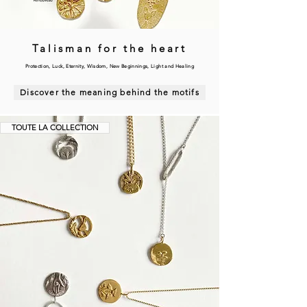
Talisman for the heart
Protection, Luck, Eternity, Wisdom, New Beginnings, Light and Healing
Discover the meaning behind the motifs
TOUTE LA COLLECTION