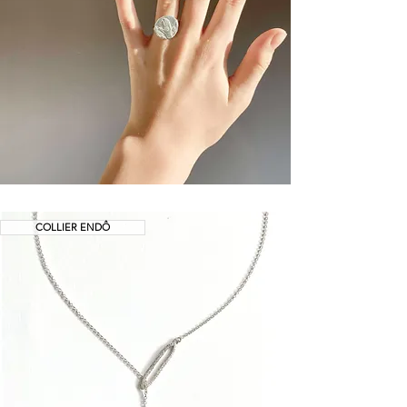
COLLIER ENDÔ