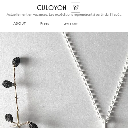
CULOYON
Actuellement en vacances. Les expéditions reprendront à partir du 11 août.
ABOUT
Press
Livraison