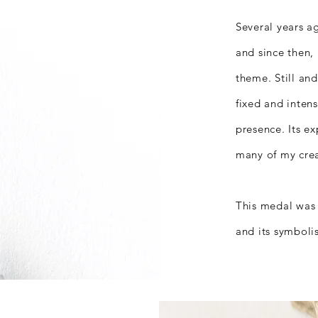
Several years a
and since then, 
theme.
Still an
fixed and inten
presence.
Its e
many of my crea
This medal was 
and its symboli