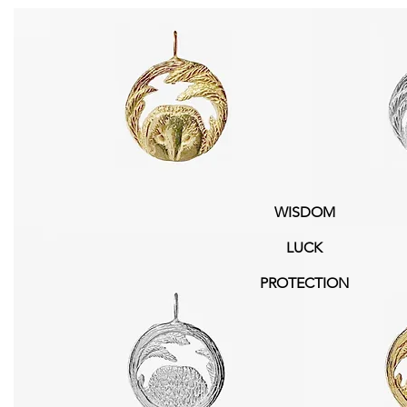
WISDOM
LUCK
PROTECTION