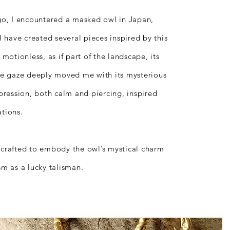
go, I encountered a masked owl in Japan,
I have created several pieces inspired by this
d motionless, as if part of the landscape, its
se gaze deeply moved me with its mysterious
xpression, both calm and piercing, inspired
tions.
crafted to embody the owl’s mystical charm
sm as a lucky talisman.