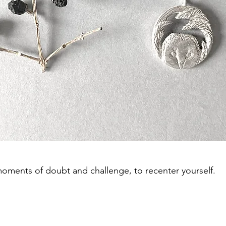
moments of doubt and challenge, to recenter yourself.