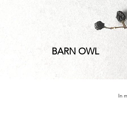
BARN OWL
In 