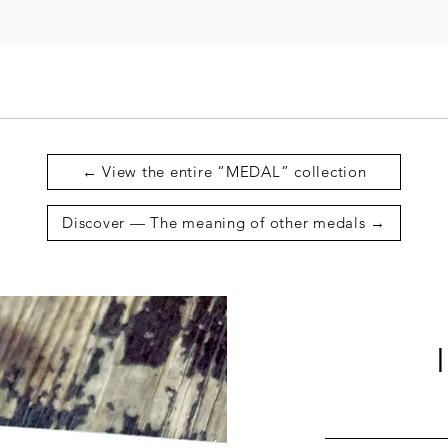
← View the entire “MEDAL” collection
Discover — The meaning of other medals →