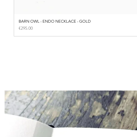
BARN OWL - ENDO NECKLACE - GOLD
Price
€295.00