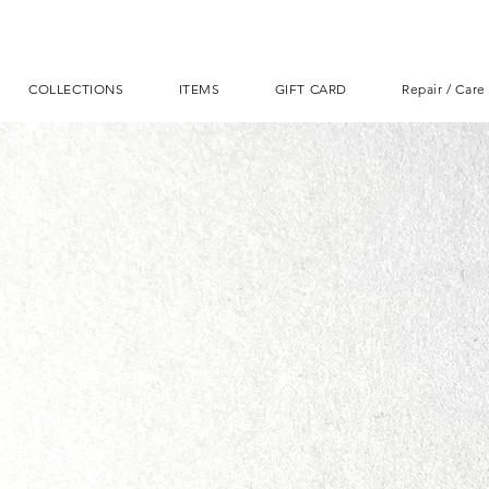
COLLECTIONS
ITEMS
GIFT CARD
Repair / Care