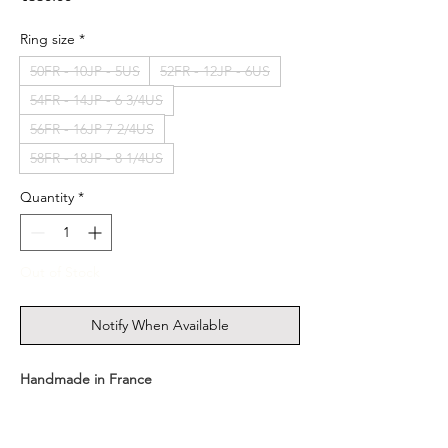
Ring size
*
50FR - 10JP - 5US
52FR - 12JP - 6US
54FR - 14JP - 6 3/4US
56FR - 16JP 7 2/4US
58FR - 18JP - 8 1/4US
Quantity
*
Out of Stock
Notify When Available
Handmade in France