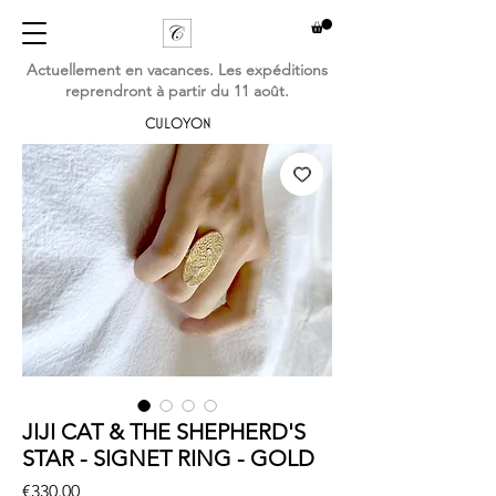
Actuellement en vacances. Les expéditions
reprendront à partir du 11 août.
CULOYON
JIJI CAT & THE SHEPHERD'S
STAR - SIGNET RING - GOLD
Price
€330.00