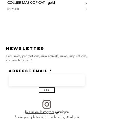
COLLIER MASK OF CAT - gold-
ANK & LOTUS BLEU - EARC
Price
Price
€195.00
€285.00
Newsletter
Exclusives, promotions, new arrivals, news, inspirations,
and much more..."
Adresse email
OK
Join us on Instagram
@culoyon
Share your photos with the hashtag #culoyon