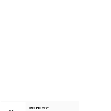
FREE DELIVERY