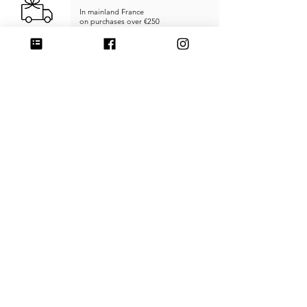
In mainland France
on purchases over €250
RETURNS & REFUNDS
within
14 days
SECURE PAYMENT
Credit card, PayPal, or Stripe
MADE IN FRANCE
Unique products
Handcrafted
CUSTOMER SERVICE