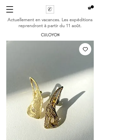
Actuellement en vacances. Les expéditions
reprendront à partir du 11 août.
CULOYON