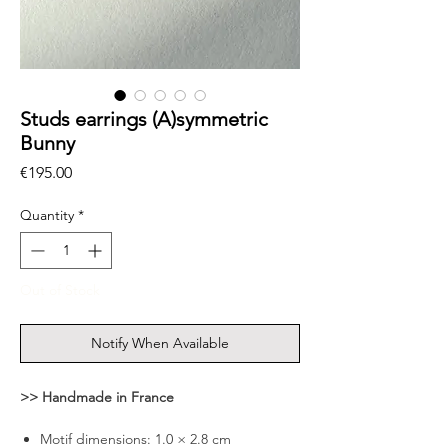
Studs earrings (A)symmetric
Bunny
Price
€195.00
Quantity
*
Out of Stock
Notify When Available
>> Handmade in France
Motif dimensions: 1.0 × 2.8 cm