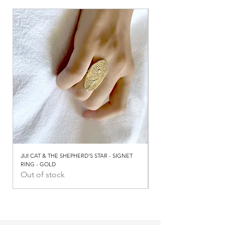
JIJI CAT & THE SHEPHERD'S STAR - SIGNET
JIJI CAT & THE SHEPHERD
RING - GOLD
RING - SILVER
Out of stock
Out of stock