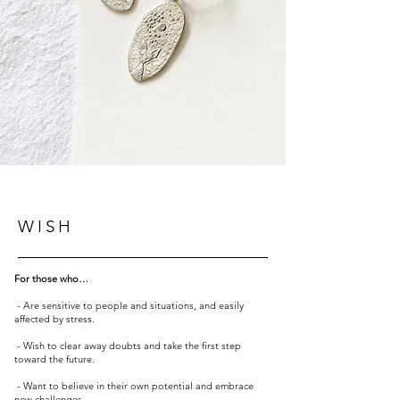
WISH
For those who…
- Are sensitive to people and situations, and easily
affected by stress.
- Wish to clear away doubts and take the first step
toward the future.
- Want to believe in their own potential and embrace
new challenges.