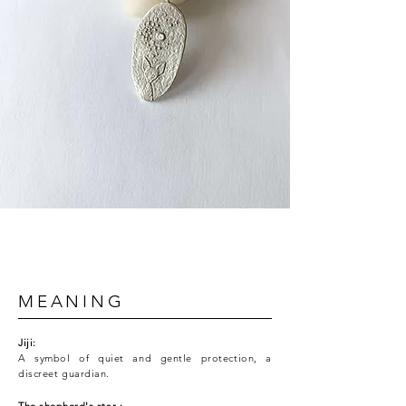
MEANING
Jiji:
A symbol of quiet and gentle protection, a
discreet guardian.
The
shepherd's
star
: