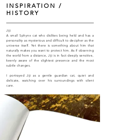
INSPIRATION /
HISTORY
Jiji:
A small Sphynx cat who dislikes being held and has a
personality as mysterious and difficult to decipher as the
universe itself. Yet there is something about him that
naturally makes you want to protect him.
As if observing
the world from a distance, Jiji is in fact deeply sensitive,
keenly aware of the slightest presence and the most
subtle changes.
I portrayed Jiji as a gentle guardian cat, quiet and
delicate, watching over his surroundings with silent
care.