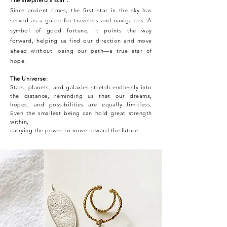
Since ancient times, the first star in the sky has
served as a guide for travelers and navigators. A
symbol of good fortune, it points the way
forward, helping us find our direction and move
ahead without losing our path—a true star of
hope.
The Universe:
Stars, planets, and galaxies stretch endlessly into
the distance, reminding us that our dreams,
hopes, and possibilities are equally limitless.
Even the smallest being can hold great strength
within,
carrying the power to move toward the future.