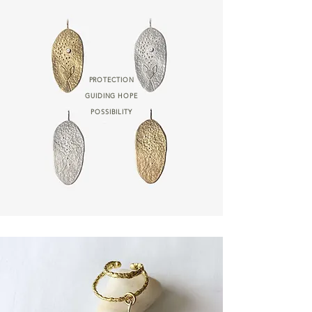
PROTECTION
GUIDING HOPE
POSSIBILITY