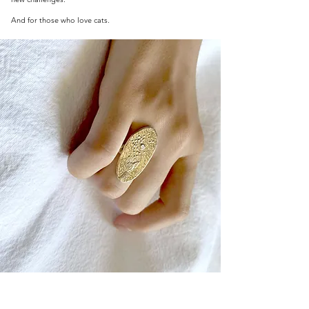
And for those who love cats.