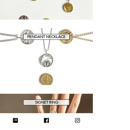
PENDANT NECKLACE
SIGNET RING