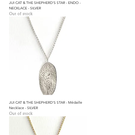
JIJI CAT & THE SHEPHERD'S STAR - ENDO -
NECKLACE - SILVER
Out of stock
JIJI CAT & THE SHEPHERD'S STAR - Médaille
Necklace - SILVER
Out of stock