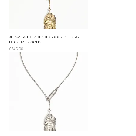
JIJI CAT & THE SHEPHERD'S STAR - ENDO -
NECKLACE - GOLD
Price
€345.00