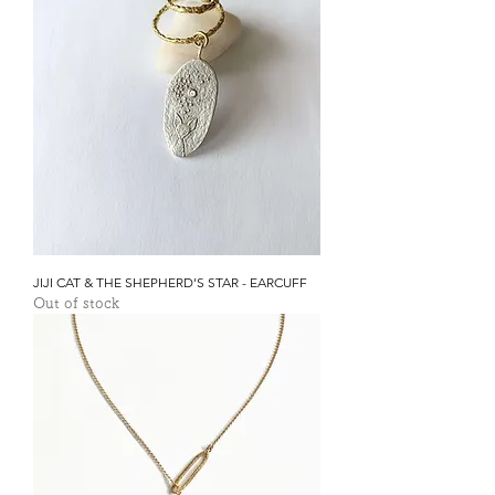
JIJI CAT & THE SHEPHERD'S STAR - EARCUFF
Out of stock