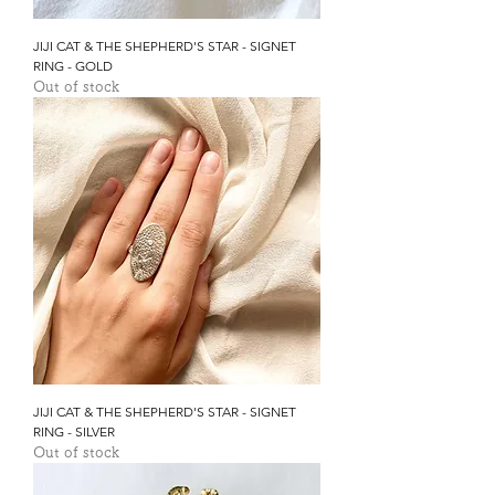
JIJI CAT & THE SHEPHERD'S STAR - SIGNET
RING - GOLD
Out of stock
JIJI CAT & THE SHEPHERD'S STAR - SIGNET
RING - SILVER
Out of stock