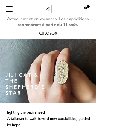
Actuellement en vacances. Les expéditions
reprendront à partir du 11 août.
CULOYON
JIJI CAT &
THE
SHEPHERD'S
STAR
lighting the path ahead.
A talisman to walk toward new possibilities, guided
by hope.