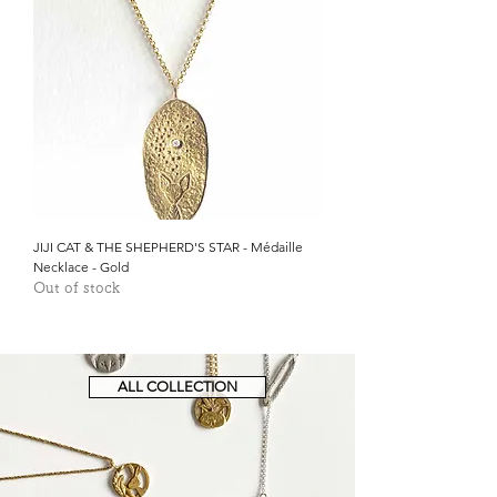
JIJI CAT & THE SHEPHERD'S STAR - Médaille
Necklace - Gold
Out of stock
ALL COLLECTION