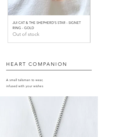
JIJI CAT & THE SHEPHERD'S STAR - SIGNET
JIJI CAT & THE SHEPHERD
RING - GOLD
RING - SILVER
Out of stock
Out of stock
HEART COMPANION
A small talisman to wear,
infused with your wishes